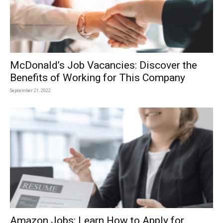
McDonald’s Job Vacancies: Discover the
Benefits of Working for This Company
September 21, 2022
Amazon Jobs: Learn How to Apply for