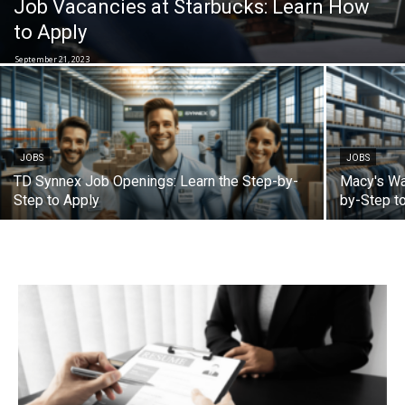
Job Vacancies at Starbucks: Learn How
to Apply
September 21, 2023
JOBS
JOBS
TD Synnex Job Openings: Learn the Step-by-
Macy's Wa
Step to Apply
by-Step t