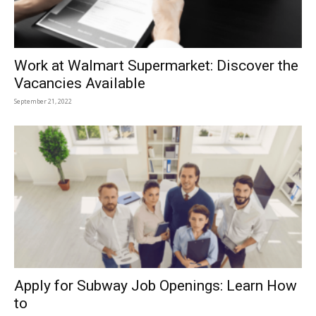
Work at Walmart Supermarket: Discover the
Vacancies Available
September 21, 2022
Apply for Subway Job Openings: Learn How
to