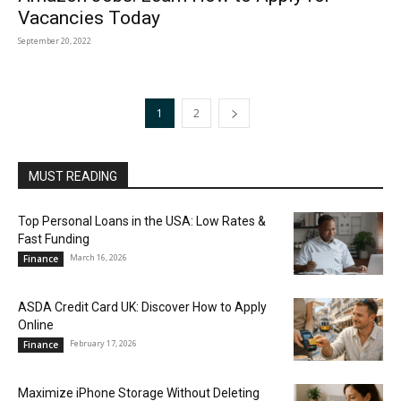
Vacancies Today
September 20, 2022
1
2
MUST READING
Top Personal Loans in the USA: Low Rates &
Fast Funding
March 16, 2026
Finance
ASDA Credit Card UK: Discover How to Apply
Online
February 17, 2026
Finance
Maximize iPhone Storage Without Deleting