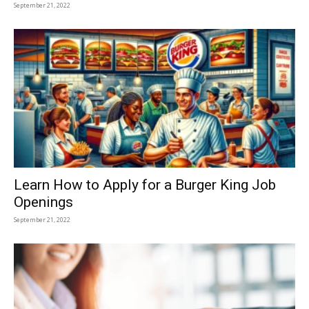
September 21, 2022
Learn How to Apply for a Burger King Job
Openings
September 21, 2022