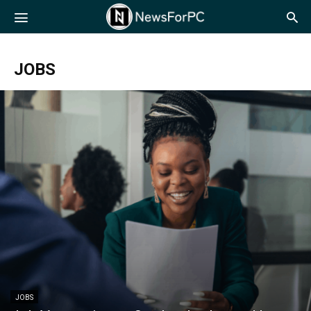
NewsForPC
JOBS
JOBS