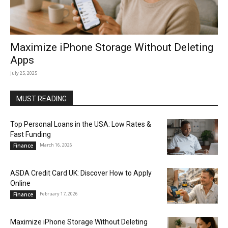
Maximize iPhone Storage Without Deleting
Apps
July 25, 2025
MUST READING
Top Personal Loans in the USA: Low Rates &
Fast Funding
March 16, 2026
Finance
ASDA Credit Card UK: Discover How to Apply
Online
February 17, 2026
Finance
Maximize iPhone Storage Without Deleting