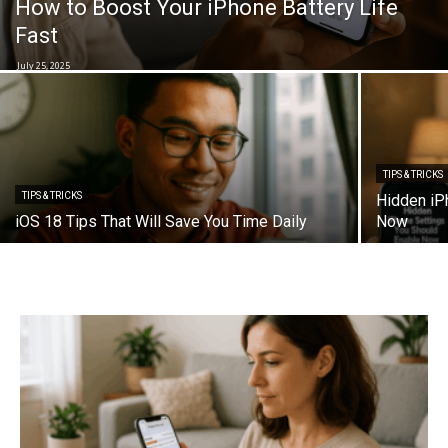
How to Boost Your iPhone Battery Life
Fast
July 25, 2025
TIPS & TRICKS
TIPS & TRICKS
Hidden iP
iOS 18 Tips That Will Save You Time Daily
Now