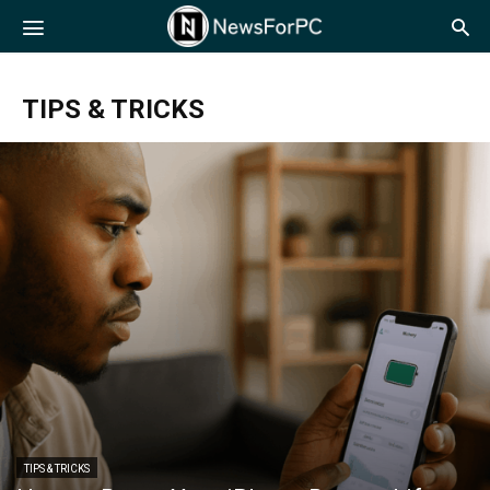
NewsForPC
TIPS & TRICKS
TIPS & TRICKS