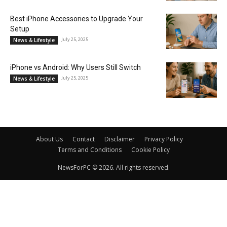
Best iPhone Accessories to Upgrade Your
Setup
July 25, 2025
News & Lifestyle
iPhone vs Android: Why Users Still Switch
July 25, 2025
News & Lifestyle
About Us
Contact
Disclaimer
Privacy Policy
Terms and Conditions
Cookie Policy
NewsForPC © 2026. All rights reserved.