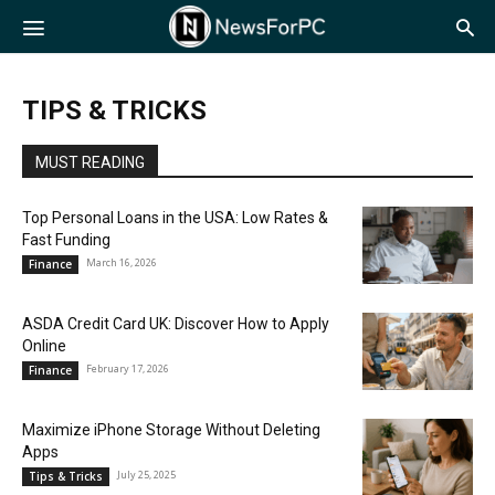
NewsForPC
TIPS & TRICKS
MUST READING
Top Personal Loans in the USA: Low Rates &
Fast Funding
March 16, 2026
Finance
ASDA Credit Card UK: Discover How to Apply
Online
February 17, 2026
Finance
Maximize iPhone Storage Without Deleting
Apps
July 25, 2025
Tips & Tricks