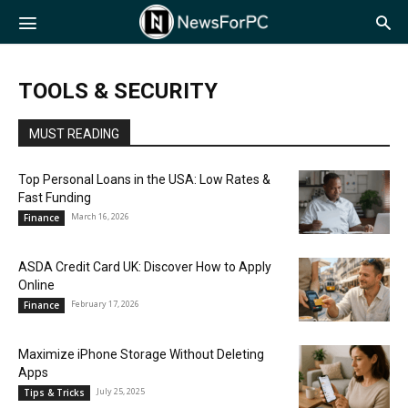
NewsForPC
TOOLS & SECURITY
MUST READING
Top Personal Loans in the USA: Low Rates &
Fast Funding
March 16, 2026
Finance
ASDA Credit Card UK: Discover How to Apply
Online
February 17, 2026
Finance
Maximize iPhone Storage Without Deleting
Apps
July 25, 2025
Tips & Tricks