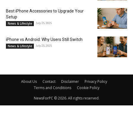
Best iPhone Accessories to Upgrade Your
Setup
July 25, 2025
News & Lifestyle
iPhone vs Android: Why Users Still Switch
July 25, 2025
News & Lifestyle
About Us
Contact
Disclaimer
Privacy Policy
Terms and Conditions
Cookie Policy
NewsForPC © 2026. All rights reserved.