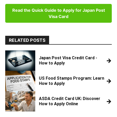
Read the Quick Guide to Apply for Japan Post
Visa Card
RELATED POSTS
Japan Post Visa Credit Card -
→
How to Apply
US Food Stamps Program: Learn
→
How to Apply
ASDA Credit Card UK: Discover
→
How to Apply Online