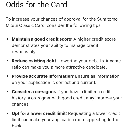
Odds for the Card
To increase your chances of approval for the Sumitomo
Mitsui Classic Card, consider the following tips:
Maintain a good credit score
: A higher credit score
demonstrates your ability to manage credit
responsibly.
Reduce existing debt
: Lowering your debt-to-income
ratio can make you a more attractive candidate.
Provide accurate information
: Ensure all information
on your application is correct and current.
Consider a co-signer
: If you have a limited credit
history, a co-signer with good credit may improve your
chances.
Opt for a lower credit limit
: Requesting a lower credit
limit can make your application more appealing to the
bank.