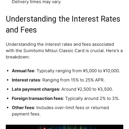
Delivery times may vary.
Understanding the Interest Rates
and Fees
Understanding the interest rates and fees associated
with the Sumitomo Mitsui Classic Card is crucial. Here's a
breakdown:
Annual fee
: Typically ranging from ¥5,000 to ¥10,000.
Interest rates
: Ranging from 15% to 25% APR.
Late payment charges
: Around ¥2,500 to ¥3,500.
Foreign transaction fees
: Typically around 2% to 3%.
Other fees
: Includes over-limit fees or returned
payment fees.