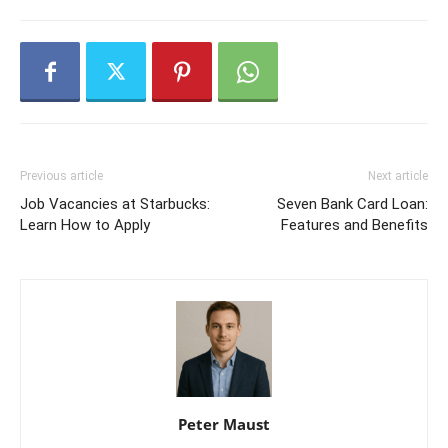
Previous article
Next article
Job Vacancies at Starbucks:
Seven Bank Card Loan:
Learn How to Apply
Features and Benefits
Peter Maust