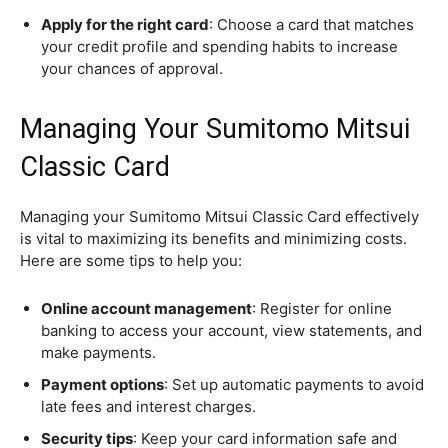
Apply for the right card
: Choose a card that matches
your credit profile and spending habits to increase
your chances of approval.
Managing Your Sumitomo Mitsui
Classic Card
Managing your Sumitomo Mitsui Classic Card effectively
is vital to maximizing its benefits and minimizing costs.
Here are some tips to help you:
Online account management
: Register for online
banking to access your account, view statements, and
make payments.
Payment options
: Set up automatic payments to avoid
late fees and interest charges.
Security tips
: Keep your card information safe and