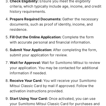
Check Eligibility:
Ensure you meet the eligibility
criteria, which typically include age, income, and credit
history requirements.
Prepare Required Documents:
Gather the necessary
documents, such as proof of identity, income, and
residence.
Fill Out the Online Application:
Complete the form
with accurate personal and financial information.
Submit Your Application:
After completing the form,
submit your application for review.
Wait for Approval:
Wait for Sumitomo Mitsui to review
your application. You may be contacted for additional
information if needed.
Receive Your Card:
You will receive your Sumitomo
Mitsui Classic Card by mail if approved. Follow the
activation instructions provided.
Start Using Your Card:
Once activated, you can use
your Sumitomo Mitsui Classic Card for purchases and