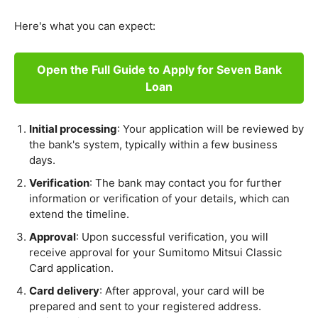
Here's what you can expect:
Open the Full Guide to Apply for Seven Bank
Loan
Initial processing
: Your application will be reviewed by
the bank's system, typically within a few business
days.
Verification
: The bank may contact you for further
information or verification of your details, which can
extend the timeline.
Approval
: Upon successful verification, you will
receive approval for your Sumitomo Mitsui Classic
Card application.
Card delivery
: After approval, your card will be
prepared and sent to your registered address.