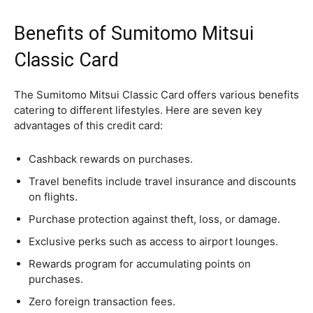
Benefits of Sumitomo Mitsui
Classic Card
The Sumitomo Mitsui Classic Card offers various benefits
catering to different lifestyles. Here are seven key
advantages of this credit card:
Cashback rewards on purchases.
Travel benefits include travel insurance and discounts
on flights.
Purchase protection against theft, loss, or damage.
Exclusive perks such as access to airport lounges.
Rewards program for accumulating points on
purchases.
Zero foreign transaction fees.