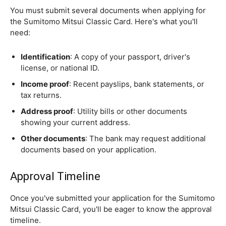
You must submit several documents when applying for
the Sumitomo Mitsui Classic Card. Here's what you'll
need:
Identification
: A copy of your passport, driver's
license, or national ID.
Income proof
: Recent payslips, bank statements, or
tax returns.
Address proof
: Utility bills or other documents
showing your current address.
Other documents
: The bank may request additional
documents based on your application.
Approval Timeline
Once you've submitted your application for the Sumitomo
Mitsui Classic Card, you'll be eager to know the approval
timeline.