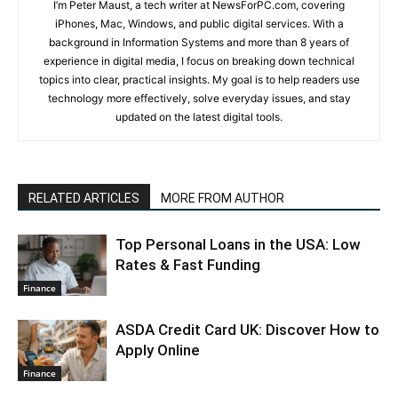
I’m Peter Maust, a tech writer at NewsForPC.com, covering
iPhones, Mac, Windows, and public digital services. With a
background in Information Systems and more than 8 years of
experience in digital media, I focus on breaking down technical
topics into clear, practical insights. My goal is to help readers use
technology more effectively, solve everyday issues, and stay
updated on the latest digital tools.
RELATED ARTICLES
MORE FROM AUTHOR
Top Personal Loans in the USA: Low
Rates & Fast Funding
Finance
ASDA Credit Card UK: Discover How to
Apply Online
Finance