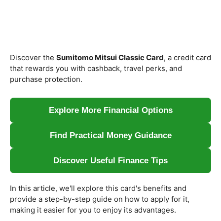
Discover the
Sumitomo Mitsui Classic Card
, a credit card
that rewards you with cashback, travel perks, and
purchase protection.
Explore More Financial Options
Find Practical Money Guidance
Discover Useful Finance Tips
In this article, we'll explore this card's benefits and
provide a step-by-step guide on how to apply for it,
making it easier for you to enjoy its advantages.