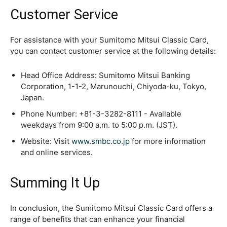
Customer Service
For assistance with your Sumitomo Mitsui Classic Card,
you can contact customer service at the following details:
Head Office Address: Sumitomo Mitsui Banking
Corporation, 1-1-2, Marunouchi, Chiyoda-ku, Tokyo,
Japan.
Phone Number: +81-3-3282-8111 - Available
weekdays from 9:00 a.m. to 5:00 p.m. (JST).
Website: Visit
www.smbc.co.jp
for more information
and online services.
Summing It Up
In conclusion, the Sumitomo Mitsui Classic Card offers a
range of benefits that can enhance your financial