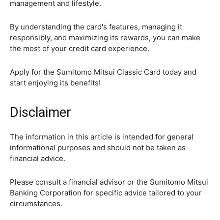
management and lifestyle.
By understanding the card's features, managing it
responsibly, and maximizing its rewards, you can make
the most of your credit card experience.
Apply for the Sumitomo Mitsui Classic Card today and
start enjoying its benefits!
Disclaimer
The information in this article is intended for general
informational purposes and should not be taken as
financial advice.
Please consult a financial advisor or the Sumitomo Mitsui
Banking Corporation for specific advice tailored to your
circumstances.