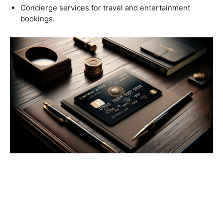
Concierge services for travel and entertainment
bookings.