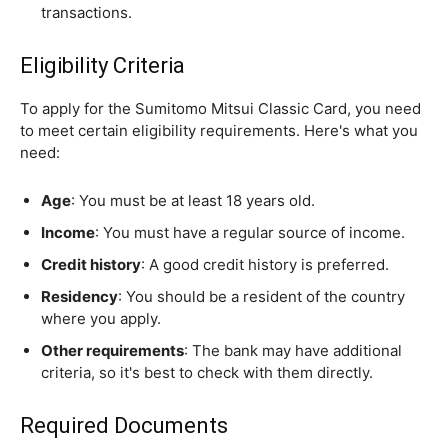
transactions.
Eligibility Criteria
To apply for the Sumitomo Mitsui Classic Card, you need
to meet certain eligibility requirements. Here's what you
need:
Age
: You must be at least 18 years old.
Income
: You must have a regular source of income.
Credit history
: A good credit history is preferred.
Residency
: You should be a resident of the country
where you apply.
Other requirements
: The bank may have additional
criteria, so it's best to check with them directly.
Required Documents