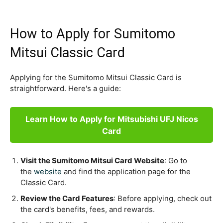
How to Apply for Sumitomo
Mitsui Classic Card
Applying for the Sumitomo Mitsui Classic Card is
straightforward. Here's a guide:
Learn How to Apply for Mitsubishi UFJ Nicos
Card
Visit the Sumitomo Mitsui Card Website
: Go to
the
website
and find the application page for the
Classic Card.
Review the Card Features
: Before applying, check out
the card's benefits, fees, and rewards.