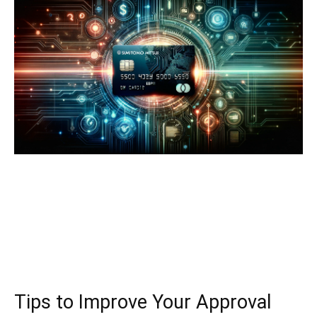
Tips to Improve Your Approval