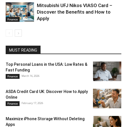
Mitsubishi UFJ Nikos VIASO Card –
Discover the Benefits and How to
Apply
Finance
MUST READING
Top Personal Loans in the USA: Low Rates &
Fast Funding
March 16, 2026
Finance
ASDA Credit Card UK: Discover How to Apply
Online
February 17, 2026
Finance
Maximize iPhone Storage Without Deleting
Apps