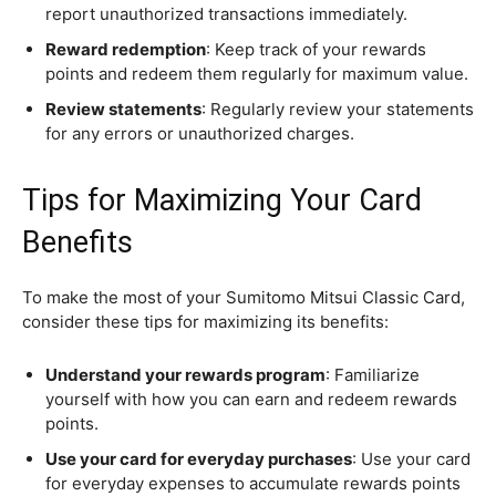
report unauthorized transactions immediately.
Reward redemption
: Keep track of your rewards
points and redeem them regularly for maximum value.
Review statements
: Regularly review your statements
for any errors or unauthorized charges.
Tips for Maximizing Your Card
Benefits
To make the most of your Sumitomo Mitsui Classic Card,
consider these tips for maximizing its benefits:
Understand your rewards program
: Familiarize
yourself with how you can earn and redeem rewards
points.
Use your card for everyday purchases
: Use your card
for everyday expenses to accumulate rewards points