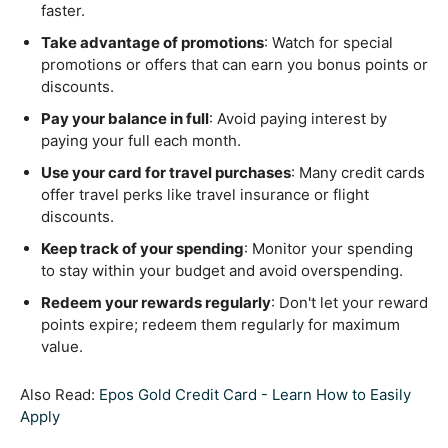
faster.
Take advantage of promotions
: Watch for special
promotions or offers that can earn you bonus points or
discounts.
Pay your balance in full
: Avoid paying interest by
paying your full each month.
Use your card for travel purchases
: Many credit cards
offer travel perks like travel insurance or flight
discounts.
Keep track of your spending
: Monitor your spending
to stay within your budget and avoid overspending.
Redeem your rewards regularly
: Don't let your reward
points expire; redeem them regularly for maximum
value.
Also Read:
Epos Gold Credit Card - Learn How to Easily
Apply