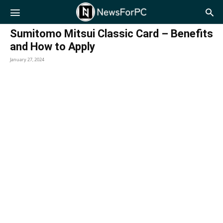
NewsForPC
Sumitomo Mitsui Classic Card – Benefits
and How to Apply
January 27, 2024