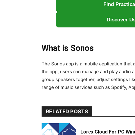
Find Practic
Discover Us
What is Sonos
The Sonos app is a mobile application that 
the app, users can manage and play audio a
group speakers together, adjust settings li
range of music services such as Spotify, Ap
RELATED POSTS
Lorex Cloud For PC Win