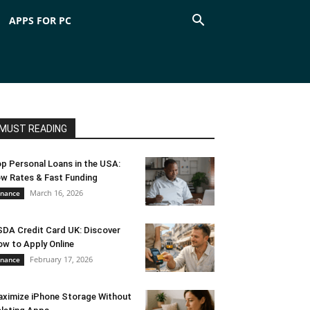
APPS FOR PC
MUST READING
p Personal Loans in the USA:
w Rates & Fast Funding
March 16, 2026
inance
DA Credit Card UK: Discover
w to Apply Online
February 17, 2026
inance
ximize iPhone Storage Without