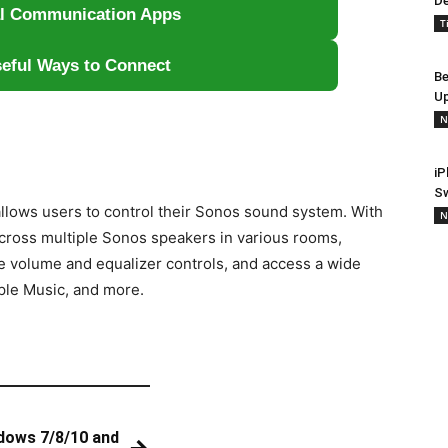
De
al Communication Apps
T
eful Ways to Connect
Be
Up
N
iP
S
allows users to control their Sonos sound system. With
N
cross multiple Sonos speakers in various rooms,
ke volume and equalizer controls, and access a wide
ple Music, and more.
dows 7/8/10 and