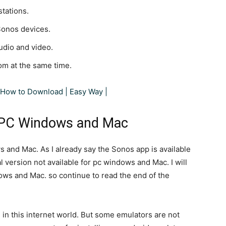
stations.
Sonos devices.
udio and video.
om at the same time.
How to Download | Easy Way |
 PC Windows and Mac
 and Mac. As I already say the Sonos app is available
 version not available for pc windows and Mac. I will
s and Mac. so continue to read the end of the
in this internet world. But some emulators are not