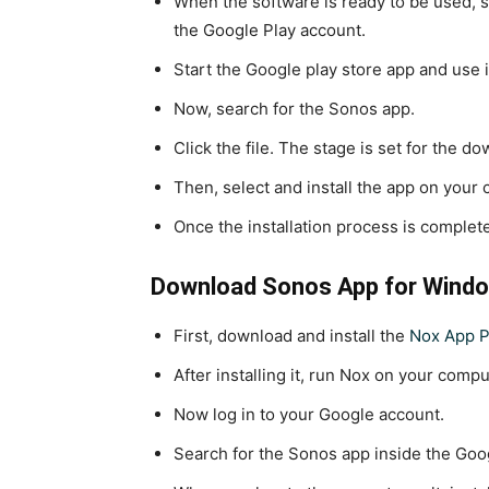
When the software is ready to be used, s
the Google Play account.
Start the Google play store app and use 
Now, search for the Sonos app.
Click the file. The stage is set for the d
Then, select and install the app on your
Once the installation process is complet
Download Sonos App for Windo
First, download and install the
Nox App P
After installing it, run Nox on your compu
Now log in to your Google account.
Search for the Sonos app inside the Goo