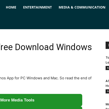
ForPC
HOME
ENTERTAINMENT
MEDIA & COMMUNICATION
Free Download Windows
To
Lo
F
l Sonos App for PC Windows and Mac. So read the end of
AS
Ho
F
 More Media Tools
Ma