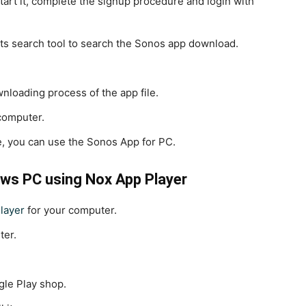
tart it, complete the signup procedure and login with
its search tool to search the Sonos app download.
ownloading process of the app file.
 computer.
e, you can use the Sonos App for PC.
ws PC using Nox App Player
layer
for your computer.
ter.
gle Play shop.