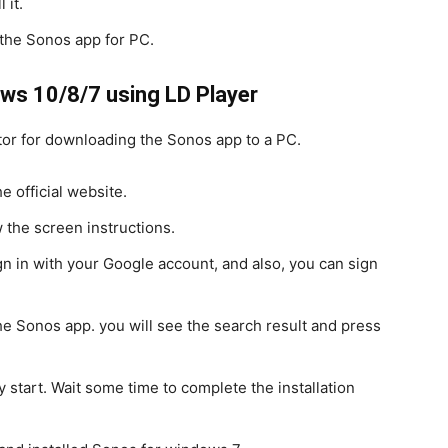
 it.
 the Sonos app for PC.
ws 10/8/7 using LD Player
tor for downloading the Sonos app to a PC.
 official website.
 the screen instructions.
n in with your Google account, and also, you can sign
he Sonos app. you will see the search result and press
y start. Wait some time to complete the installation