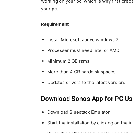
working on your pc. which is why first prep
your pc.
Requirement
Install Microsoft above windows 7.
Processer must need intel or AMD.
Minimum 2 GB rams.
More than 4 GB harddisk spaces.
Updates drivers to the latest version.
Download Sonos App for PC Us
Download Bluestack Emulator.
Start the installation by clicking on the i