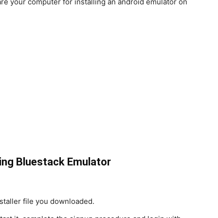
are your computer for installing an android emulator on
ing Bluestack Emulator
nstaller file you downloaded.