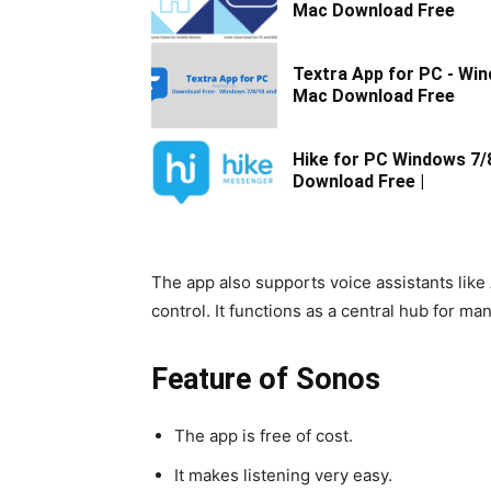
Mac Download Free
Textra App for PC - Wi
Mac Download Free
Hike for PC Windows 7/
Download Free |
The app also supports voice assistants lik
control. It functions as a central hub for 
Feature of Sonos
The app is free of cost.
It makes listening very easy.