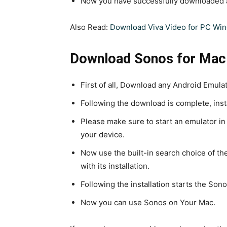
Now you have successfully downloaded a
Also Read:
Download Viva Video for PC Wi
Download Sonos for Mac
First of all, Download any Android Emulat
Following the download is complete, inst
Please make sure to start an emulator in
your device.
Now use the built-in search choice of th
with its installation.
Following the installation starts the Son
Now you can use Sonos on Your Mac.