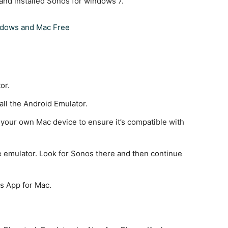
nd installed Sonos for windows 7.
ndows and Mac Free
or.
all the Android Emulator.
 your own Mac device to ensure it’s compatible with
e emulator. Look for Sonos there and then continue
os App for Mac.