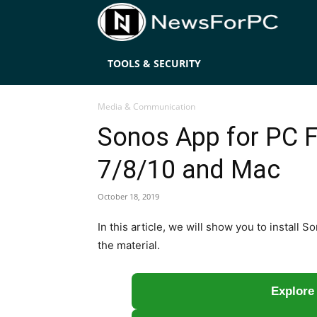
News
TOOLS & SECURITY
Media & Communication
Sonos App for PC 
7/8/10 and Mac
October 18, 2019
In this article, we will show you to instal
the material.
Explore