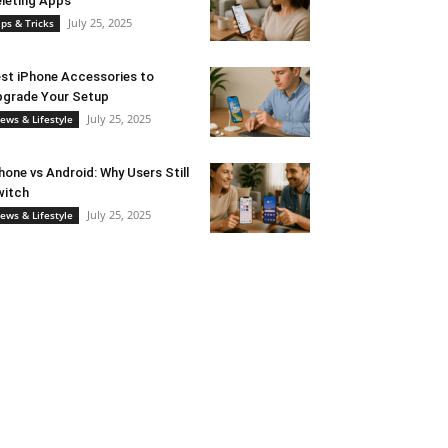
leting Apps
July 25, 2025
ips & Tricks
st iPhone Accessories to
grade Your Setup
July 25, 2025
ews & Lifestyle
hone vs Android: Why Users Still
witch
July 25, 2025
ews & Lifestyle