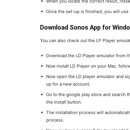
When you locate the correct result, install
Once the set-up is finished, you will use
Download Sonos App for Windo
You can also check out the LP Player emula
Download the LD Player emulator from the
Now install LD Player on your Mac. follow
Now open the LD player emulator and sig
up for a new account.
Go to the google play store and search t
the install button.
The installation process will automaticall
process.