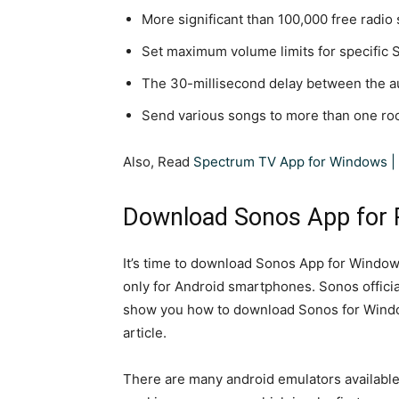
More significant than 100,000 free radio 
Set maximum volume limits for specific 
The 30-millisecond delay between the a
Send various songs to more than one ro
Also, Read
Spectrum TV App for Windows | 
Download Sonos App for
It’s time to download Sonos App for Windows
only for Android smartphones. Sonos official
show you how to download Sonos for Window
article.
There are many android emulators available 