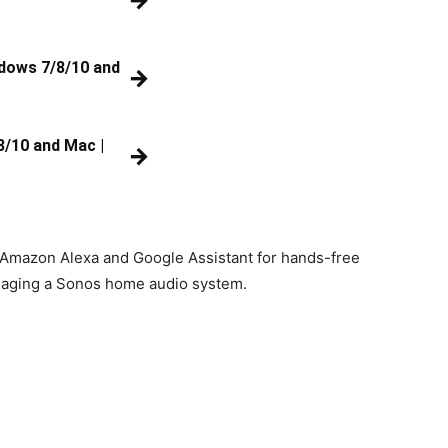
→
ndows 7/8/10 and
→
8/10 and Mac |
→
e Amazon Alexa and Google Assistant for hands-free
managing a Sonos home audio system.