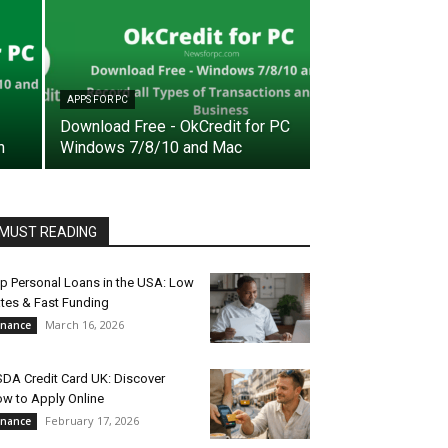
APPS FOR PC
Download Free - OkCredit for PC
n
Windows 7/8/10 and Mac
MUST READING
p Personal Loans in the USA: Low
tes & Fast Funding
March 16, 2026
inance
DA Credit Card UK: Discover
w to Apply Online
February 17, 2026
inance