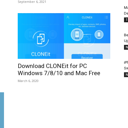
September 6, 2021
Ma
De
T
Be
Up
N
iP
Download CLONEit for PC
Sw
Windows 7/8/10 and Mac Free
N
March 6, 2020