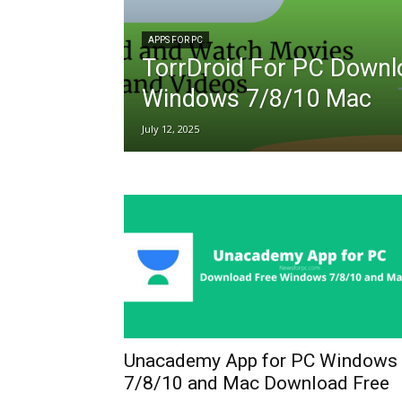
APPS FOR PC
TorrDroid For PC Downl
Windows 7/8/10 Mac
July 12, 2025
Unacademy App for PC Windows
7/8/10 and Mac Download Free