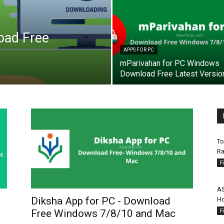
oad Free
APPS FOR PC
mParivahan for PC Windows
Download Free Latest Versio
To
Ra
F
AS
Diksha App for PC - Download
Ho
F
Free Windows 7/8/10 and Mac