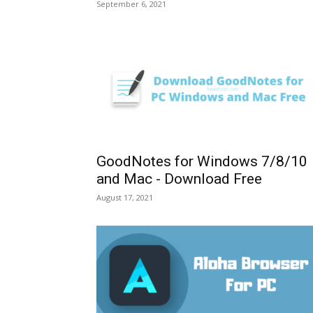
September 6, 2021
GoodNotes for Windows 7/8/10
and Mac - Download Free
August 17, 2021