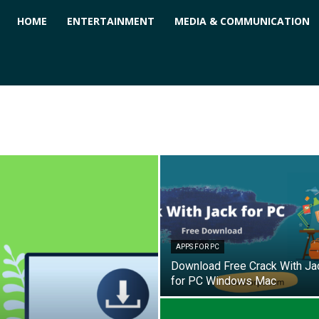
ForPC
HOME
ENTERTAINMENT
MEDIA & COMMUNICATION
APPS FOR PC
Download Free Crack With Ja
for PC Windows Mac