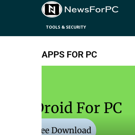
News
TOOLS & SECURITY
APPS FOR PC