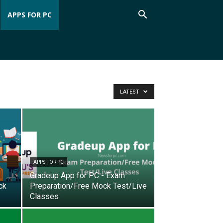
APPS FOR PC
LATEST
APPS FOR PC
Gradeup App for PC - Exam
ck
Preparation/Free Mock Test/Live
Classes