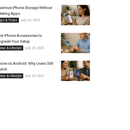
ximize iPhone Storage Without
leting Apps
July 25, 2025
ips & Tricks
st iPhone Accessories to
grade Your Setup
July 25, 2025
ews & Lifestyle
hone vs Android: Why Users Still
itch
July 25, 2025
ews & Lifestyle