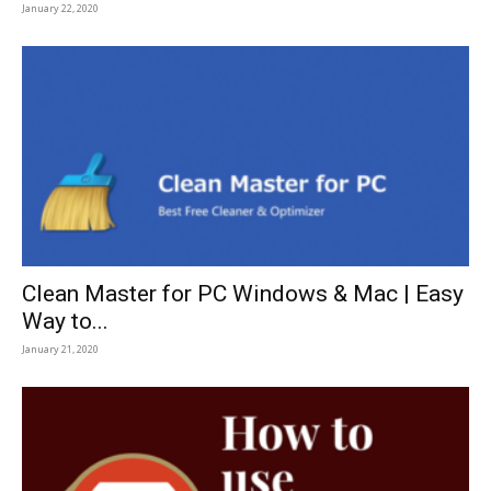
January 22, 2020
Clean Master for PC Windows & Mac | Easy
Way to...
January 21, 2020