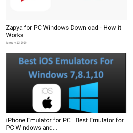
Zapya for PC Windows Download - How it
Works
January 23, 2020
iPhone Emulator for PC | Best Emulator for
PC Windows and...