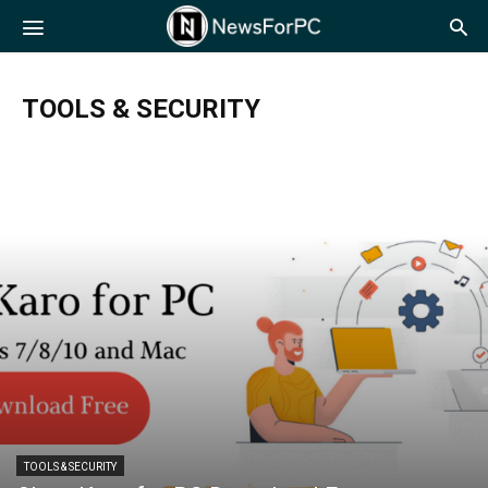
NewsForPC
TOOLS & SECURITY
TOOLS & SECURITY