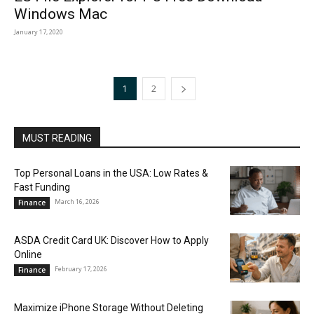
Windows Mac
January 17, 2020
1
2
MUST READING
Top Personal Loans in the USA: Low Rates &
Fast Funding
March 16, 2026
Finance
ASDA Credit Card UK: Discover How to Apply
Online
February 17, 2026
Finance
Maximize iPhone Storage Without Deleting