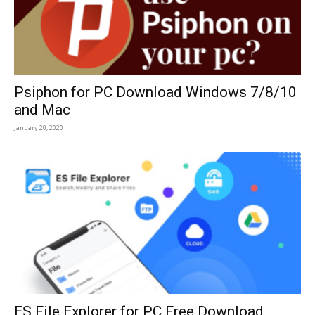
Psiphon for PC Download Windows 7/8/10
and Mac
January 20, 2020
ES File Explorer for PC Free Download