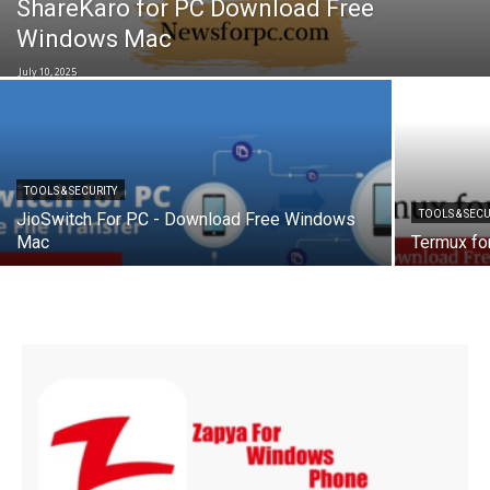
ShareKaro for PC Download Free
Windows Mac
July 10, 2025
TOOLS & SECURITY
TOOLS & SECU
JioSwitch For PC - Download Free Windows
Mac
Termux fo