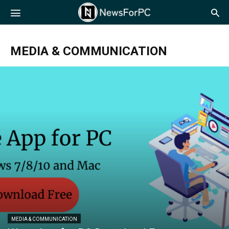
NewsForPC
MEDIA & COMMUNICATION
MEDIA & COMMUNICATION