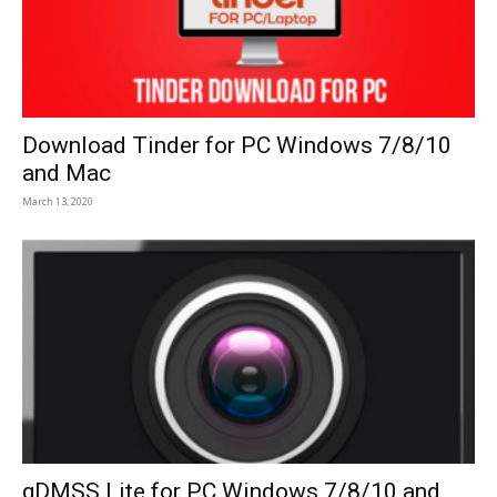
Download Tinder for PC Windows 7/8/10
and Mac
March 13, 2020
gDMSS Lite for PC Windows 7/8/10 and