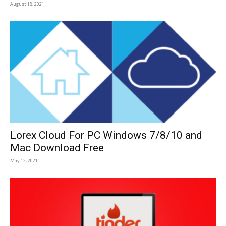
August 18, 2021
Lorex Cloud For PC Windows 7/8/10 and
Mac Download Free
May 12, 2021