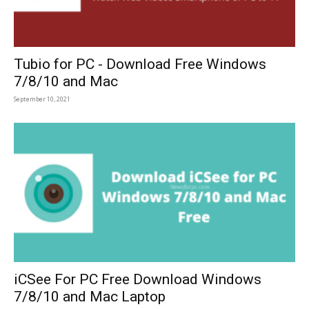
Tubio for PC - Download Free Windows
7/8/10 and Mac
September 10, 2021
iCSee For PC Free Download Windows
7/8/10 and Mac Laptop