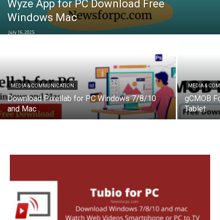
Wyze App for PC Download Free
Windows Mac
July 16, 2025
MEDIA & COMMUNICATION
MEDIA & CO
Download Pixellab for PC Windows 7/8/10
gCMOB Fo
and Mac
Tablet