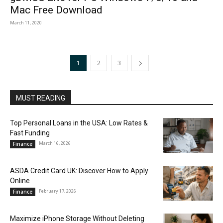
Mac Free Download
March 11, 2020
1
2
3
MUST READING
Top Personal Loans in the USA: Low Rates &
Fast Funding
March 16, 2026
Finance
ASDA Credit Card UK: Discover How to Apply
Online
February 17, 2026
Finance
Maximize iPhone Storage Without Deleting