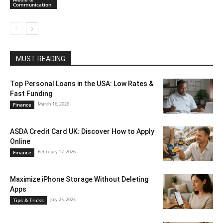
Communication
MUST READING
Top Personal Loans in the USA: Low Rates &
Fast Funding
March 16, 2026
Finance
ASDA Credit Card UK: Discover How to Apply
Online
February 17, 2026
Finance
Maximize iPhone Storage Without Deleting
Apps
July 25, 2025
Tips & Tricks