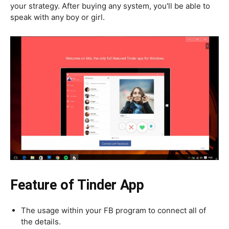
your strategy. After buying any system, you'll be able to
speak with any boy or girl.
Feature of Tinder App
The usage within your FB program to connect all of
the details.