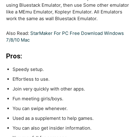
using Bluestack Emulator, then use Some other emulator
like a MEmu Emulator, Kopleyr Emulator. All Emulators
work the same as wall Bluestack Emulator.
Also Read:
StarMaker For PC Free Download Windows
7/8/10 Mac
Pros:
Speedy setup.
Effortless to use.
Join very quickly with other apps.
Fun meeting girls/boys.
You can swipe whenever.
Used as a supplement to help games.
You can also get insider information.