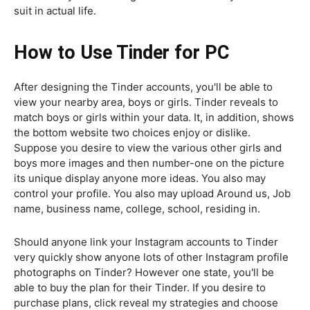
suit in actual life.
How to Use Tinder for PC
After designing the Tinder accounts, you'll be able to
view your nearby area, boys or girls. Tinder reveals to
match boys or girls within your data. It, in addition, shows
the bottom website two choices enjoy or dislike.
Suppose you desire to view the various other girls and
boys more images and then number-one on the picture
its unique display anyone more ideas. You also may
control your profile. You also may upload Around us, Job
name, business name, college, school, residing in.
Should anyone link your Instagram accounts to Tinder
very quickly show anyone lots of other Instagram profile
photographs on Tinder? However one state, you'll be
able to buy the plan for their Tinder. If you desire to
purchase plans, click reveal my strategies and choose