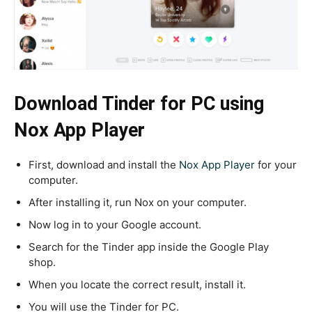
Download Tinder for PC using
Nox App Player
First, download and install the
Nox App Player
for your
computer.
After installing it, run Nox on your computer.
Now log in to your Google account.
Search for the Tinder app inside the Google Play
shop.
When you locate the correct result, install it.
You will use the Tinder for PC.