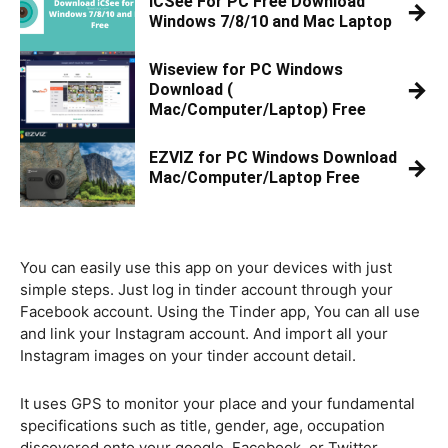
iCSee For PC Free Download
→
Windows 7/8/10 and Mac Laptop
Wiseview for PC Windows
→
Download (
Mac/Computer/Laptop) Free
EZVIZ for PC Windows Download
→
Mac/Computer/Laptop Free
You can easily use this app on your devices with just
simple steps. Just log in tinder account through your
Facebook account. Using the Tinder app, You can all use
and link your Instagram account. And import all your
Instagram images on your tinder account detail.
It uses GPS to monitor your place and your fundamental
specifications such as title, gender, age, occupation
discovered onto your google, Facebook, or Twitter