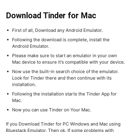
Download Tinder for Mac
First of all, Download any Android Emulator.
Following the download is complete, install the
Android Emulator.
Please make sure to start an emulator in your own
Mac device to ensure it's compatible with your device.
Now use the built-in search choice of the emulator.
Look for Tinder there and then continue with its
installation.
Following the installation starts the Tinder App for
Mac.
Now you can use Tinder on Your Mac.
If you Download Tinder for PC Windows and Mac using
Bluestack Emulator. Then ok. If some problems with