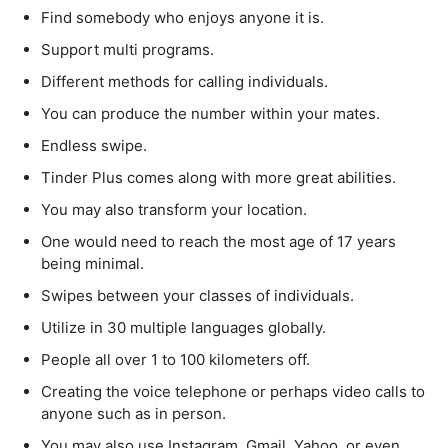
Find somebody who enjoys anyone it is.
Support multi programs.
Different methods for calling individuals.
You can produce the number within your mates.
Endless swipe.
Tinder Plus comes along with more great abilities.
You may also transform your location.
One would need to reach the most age of 17 years
being minimal.
Swipes between your classes of individuals.
Utilize in 30 multiple languages globally.
People all over 1 to 100 kilometers off.
Creating the voice telephone or perhaps video calls to
anyone such as in person.
You may also use Instagram, Gmail, Yahoo, or even