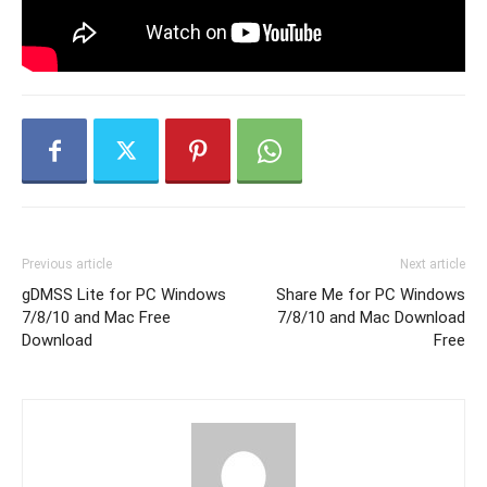
Previous article
Next article
gDMSS Lite for PC Windows
Share Me for PC Windows
7/8/10 and Mac Free
7/8/10 and Mac Download
Download
Free