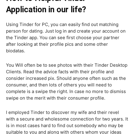
Application in our life?
Using Tinder for PC, you can easily find out matching
person for dating. Just log in and create your account on
the Tinder app. You can see first choose your partner
after looking at their profile pics and some other
biodatas.
You Will often be to see photos with their Tinder Desktop
Clients. Read the advice facts with their profile and
consider increased pix. Should anyone often such as the
consumer, and then lots of others you will need to
complete is a swipe the right. In case no more to dismiss
swipe on the merit with their consumer profile.
I employed Tinder to discover my wife and their revel
with a secure and wholesome connection for two years. It
is in most cases hard to find out somebody who may be
suitable to you and along with others whom your ideas