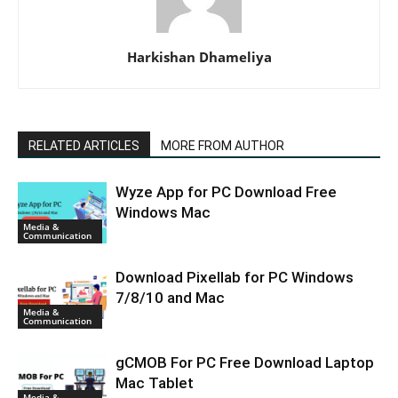
Harkishan Dhameliya
RELATED ARTICLES
MORE FROM AUTHOR
Wyze App for PC Download Free
Windows Mac
Media &
Communication
Download Pixellab for PC Windows
7/8/10 and Mac
Media &
Communication
gCMOB For PC Free Download Laptop
Mac Tablet
Media &