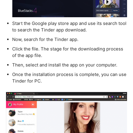
Start the Google play store app and use its search tool
to search the Tinder app download.
Now, search for the Tinder app.
Click the file. The stage for the downloading process
of the app file.
Then, select and install the app on your computer.
Once the installation process is complete, you can use
Tinder for PC.