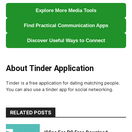
Explore More Media Tools
Find Practical Communication Apps
Discover Useful Ways to Connect
About Tinder Application
Tinder is a free application for dating matching people.
You can also use a tinder app for social networking.
RELATED POSTS