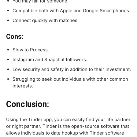
You may fall for someone.
Compatible both with Apple and Google Smartphones.
Connect quickly with matches.
Cons:
Slow to Process.
Instagram and Snapchat followers.
Low security and safety in addition to their investment.
Struggling to seek out Individuals with other common
interests.
Conclusion:
Using the Tinder app, you can easily find your life partner
or night partner. Tinder is the open-source software that
allows individuals to date hookup with Tinder software