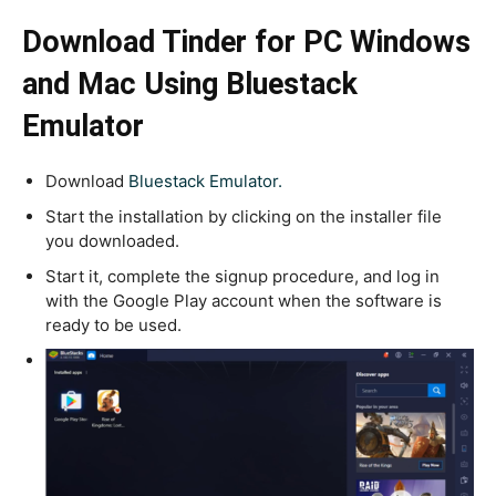
Download Tinder for PC
Windows
and Mac Using Bluestack
Emulator
Download
Bluestack Emulator.
Start the installation by clicking on the installer file
you downloaded.
Start it, complete the signup procedure, and log in
with the Google Play account when the software is
ready to be used.