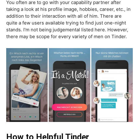
You often are to go with your capability partner after
taking a look at his profile image, hobbies, career, etc., in
addition to their interaction with all of him. There are
quite a few users available trying to find just one-night
stands. I'm not being judgemental listed here. However,
there may be scope for every variety of men on Tinder.
How to Helpful Tinder