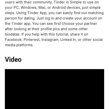
users with their community. Tinder is Simple to use on
your PC, Windows, Mac, or Android devices, just simple
steps. Using Tinder App, you can easily find out matching
person for dating. Just log in and create your account on
the Tinder app. You can see first choose your partner
after looking at their profile pics and some other
biodatas. If you help with this tutorial, share it on
Facebook, Pinterest, Instagram, Linked In, or other social
media platforms.
Video