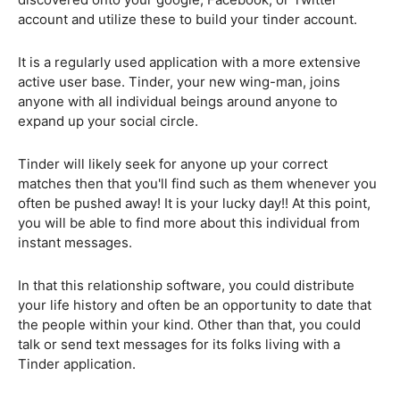
account and utilize these to build your tinder account.
It is a regularly used application with a more extensive
active user base. Tinder, your new wing-man, joins
anyone with all individual beings around anyone to
expand up your social circle.
Tinder will likely seek for anyone up your correct
matches then that you'll find such as them whenever you
often be pushed away! It is your lucky day!! At this point,
you will be able to find more about this individual from
instant messages.
In that this relationship software, you could distribute
your life history and often be an opportunity to date that
the people within your kind. Other than that, you could
talk or send text messages for its folks living with a
Tinder application.