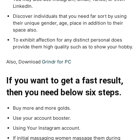
LinkedI
n.
Discover individuals that you need far sort by using
their unique gender, age, place in addition to their
space also.
To exhibit affection for any distinct personal does
provide them high quality such as to show your hobby.
Also, Download
Grindr for PC
If you want to get a fast result,
then you need below six steps.
Buy more and more golds.
Use your account booster.
Using Your Instagram account.
If initial massaging women massage them during