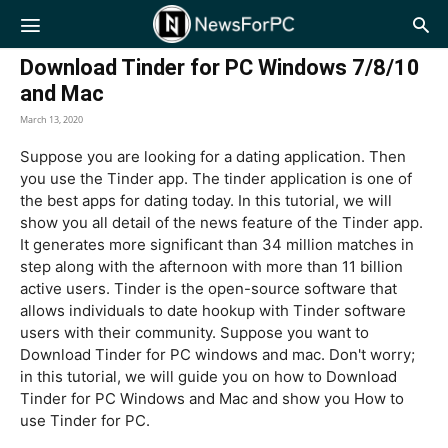
NewsForPC
Download Tinder for PC Windows 7/8/10
and Mac
March 13, 2020
Suppose you are looking for a dating application. Then
you use the Tinder app. The tinder application is one of
the best apps for dating today. In this tutorial, we will
show you all detail of the news feature of the Tinder app.
It generates more significant than 34 million matches in
step along with the afternoon with more than 11 billion
active users. Tinder is the open-source software that
allows individuals to date hookup with Tinder software
users with their community. Suppose you want to
Download Tinder for PC windows and mac. Don't worry;
in this tutorial, we will guide you on how to Download
Tinder for PC Windows and Mac and show you How to
use Tinder for PC.