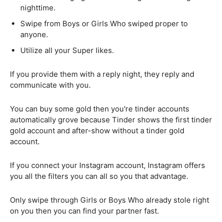
nighttime.
Swipe from Boys or Girls Who swiped proper to
anyone.
Utilize all your Super likes.
If you provide them with a reply night, they reply and
communicate with you.
You can buy some gold then you're tinder accounts
automatically grove because Tinder shows the first tinder
gold account and after-show without a tinder gold
account.
If you connect your Instagram account, Instagram offers
you all the filters you can all so you that advantage.
Only swipe through Girls or Boys Who already stole right
on you then you can find your partner fast.