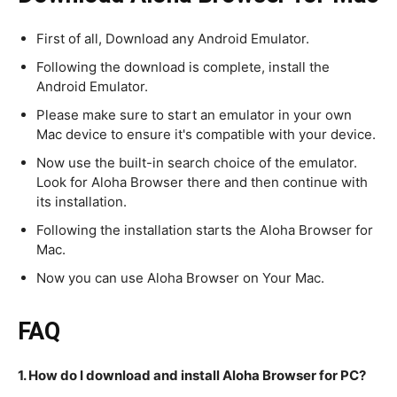
First of all, Download any Android Emulator.
Following the download is complete, install the
Android Emulator.
Please make sure to start an emulator in your own
Mac device to ensure it's compatible with your device.
Now use the built-in search choice of the emulator.
Look for Aloha Browser there and then continue with
its installation.
Following the installation starts the Aloha Browser for
Mac.
Now you can use Aloha Browser on Your Mac.
FAQ
1. How do I download and install Aloha Browser for PC?