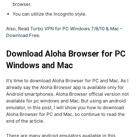
browser.
You can utilize the Incognito style.
Also, Read
Turbo VPN for PC Windows 7/8/10 & Mac –
Download Free
.
Download Aloha Browser for PC
Windows and Mac
It's time to download Aloha Browser for PC and Mac. As I
already say the Aloha Browser app is available only for
Android smartphones. Aloha Browser official version not
available for pc windows and Mac. But using an android
emulator, in this post, I will show you how to download
Aloha Browser for PC and Mac. so continue to read the
end of the article.
There are many android emulators available in this