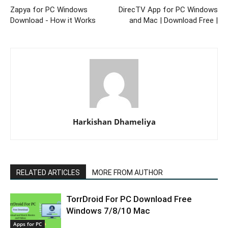
Zapya for PC Windows
DirecTV App for PC Windows
Download - How it Works
and Mac | Download Free |
Harkishan Dhameliya
RELATED ARTICLES
MORE FROM AUTHOR
TorrDroid For PC Download Free
Windows 7/8/10 Mac
Apps for PC