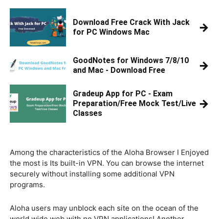
Download Free Crack With Jack
→
for PC Windows Mac
GoodNotes for Windows 7/8/10
→
and Mac - Download Free
Gradeup App for PC - Exam
→
Preparation/Free Mock Test/Live
Classes
Among the characteristics of the Aloha Browser I Enjoyed
the most is Its built-in VPN. You can browse the internet
securely without installing some additional VPN
programs.
Aloha users may unblock each site on the ocean of the
world wide web with no VPN applications! Another