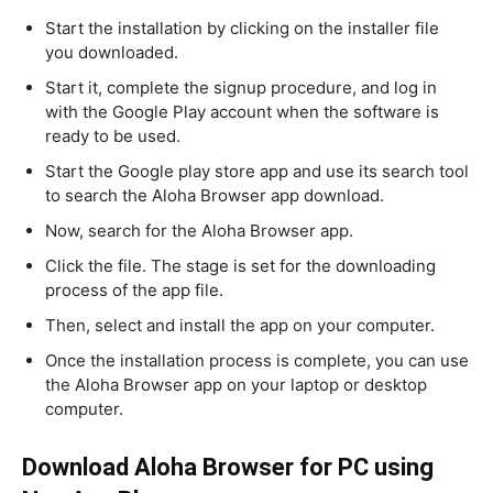
Start the installation by clicking on the installer file
you downloaded.
Start it, complete the signup procedure, and log in
with the Google Play account when the software is
ready to be used.
Start the Google play store app and use its search tool
to search the Aloha Browser app download.
Now, search for the Aloha Browser app.
Click the file. The stage is set for the downloading
process of the app file.
Then, select and install the app on your computer.
Once the installation process is complete, you can use
the Aloha Browser app on your laptop or desktop
computer.
Download Aloha Browser for PC using