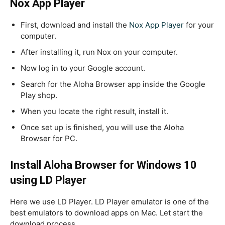
Nox App Player
First, download and install the
Nox App Player
for your
computer.
After installing it, run Nox on your computer.
Now log in to your Google account.
Search for the Aloha Browser app inside the Google
Play shop.
When you locate the right result, install it.
Once set up is finished, you will use the Aloha
Browser for PC.
Install Aloha Browser for Windows 10
using LD Player
Here we use LD Player. LD Player emulator is one of the
best emulators to download apps on Mac. Let start the
download process.