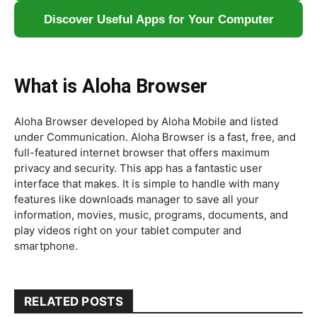
Discover Useful Apps for Your Computer
What is Aloha Browser
Aloha Browser developed by Aloha Mobile and listed
under Communication. Aloha Browser is a fast, free, and
full-featured internet browser that offers maximum
privacy and security. This app has a fantastic user
interface that makes. It is simple to handle with many
features like downloads manager to save all your
information, movies, music, programs, documents, and
play videos right on your tablet computer and
smartphone.
RELATED POSTS