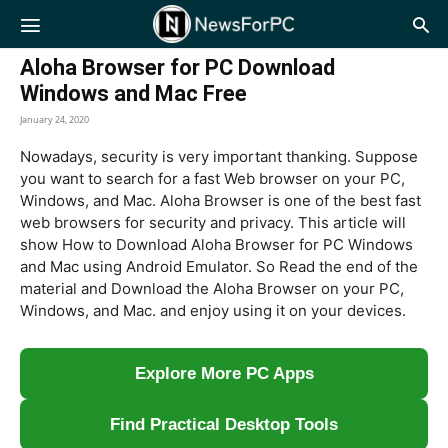
NewsForPC
Aloha Browser for PC Download
Windows and Mac Free
January 24, 2020
Nowadays, security is very important thanking. Suppose
you want to search for a fast Web browser on your PC,
Windows, and Mac. Aloha Browser is one of the best fast
web browsers for security and privacy. This article will
show How to Download Aloha Browser for PC Windows
and Mac using Android Emulator. So Read the end of the
material and Download the Aloha Browser on your PC,
Windows, and Mac. and enjoy using it on your devices.
Explore More PC Apps
Find Practical Desktop Tools