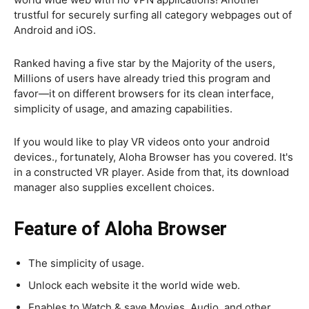
trustful for securely surfing all category webpages out of
Android and iOS.
Ranked having a five star by the Majority of the users,
Millions of users have already tried this program and
favor—it on different browsers for its clean interface,
simplicity of usage, and amazing capabilities.
If you would like to play VR videos onto your android
devices., fortunately, Aloha Browser has you covered. It's
in a constructed VR player. Aside from that, its download
manager also supplies excellent choices.
Feature of Aloha Browser
The simplicity of usage.
Unlock each website it the world wide web.
Enables to Watch & save Movies, Audio, and other