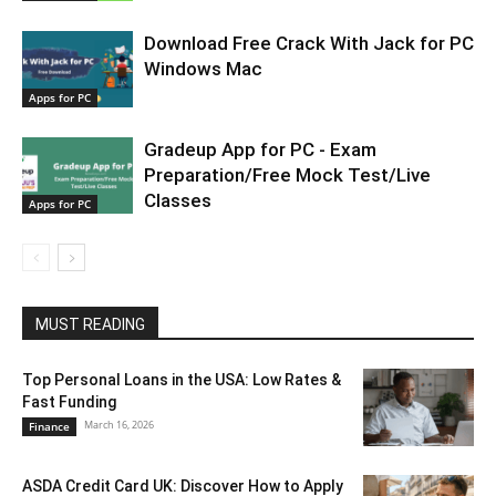
Download Free Crack With Jack for PC
Windows Mac
Apps for PC
Gradeup App for PC - Exam
Preparation/Free Mock Test/Live
Classes
Apps for PC
MUST READING
Top Personal Loans in the USA: Low Rates &
Fast Funding
March 16, 2026
Finance
ASDA Credit Card UK: Discover How to Apply