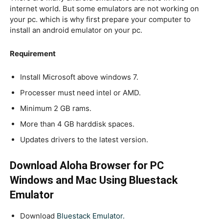
internet world. But some emulators are not working on
your pc. which is why first prepare your computer to
install an android emulator on your pc.
Requirement
Install Microsoft above windows 7.
Processer must need intel or AMD.
Minimum 2 GB rams.
More than 4 GB harddisk spaces.
Updates drivers to the latest version.
Download Aloha Browser for PC
Windows and Mac Using Bluestack
Emulator
Download
Bluestack Emulator.