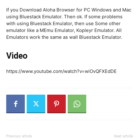
If you Download Aloha Browser for PC Windows and Mac
using Bluestack Emulator. Then ok. If some problems
with using Bluestack Emulator, then use Some other
emulator like a MEmu Emulator, Kopleyr Emulator. All
Emulators work the same as wall Bluestack Emulator.
Video
https://www.youtube.com/watch?v=wiOvQFXEdDE
Previous article
Next article