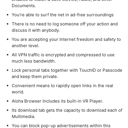
Documents.
You're able to surf the net in ad-free surroundings
There is no need to log someone off your action and
discuss it with anybody.
You are accepting your Internet freedom and safety to
another level.
All VPN traffic is encrypted and compressed to use
much less bandwidth.
Lock personal tabs together with TouchID or Passcode
and keep them private.
Convenient means to rapidly open links in the real
world.
Aloha Browser Includes its built-in VR Player.
Its download tab gets the capacity to download each of
Multimedia.
You can block pop-up advertisements within this