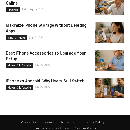
Online
February 17, 2026
Finance
Maximize iPhone Storage Without Deleting
Apps
July 25, 2025
Tips & Tricks
Best iPhone Accessories to Upgrade Your
Setup
July 25, 2025
News & Lifestyle
iPhone vs Android: Why Users Still Switch
July 25, 2025
News & Lifestyle
About Us
Contact
Disclaimer
Privacy Policy
Terms and Conditions
Cookie Policy