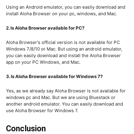
Using an Android emulator, you can easily download and
install Aloha Browser on your pc, windows, and Mac.
2. Is Aloha Browser available for PC?
Aloha Browser's official version is not available for PC
Windows 7/8/10 or Mac. But using an android emulator,
you can easily download and install the Aloha Browser
app on your PC Windows, and Mac.
3. Is Aloha Browser available for Windows 7?
Yes, as we already say Aloha Browser is not available for
windows pc and Mac. But we are using Bluestack or
another android emulator. You can easily download and
use Aloha Browser for Windows 7.
Conclusion