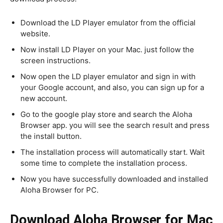
Download the LD Player emulator from the official
website.
Now install LD Player on your Mac. just follow the
screen instructions.
Now open the LD player emulator and sign in with
your Google account, and also, you can sign up for a
new account.
Go to the google play store and search the Aloha
Browser app. you will see the search result and press
the install button.
The installation process will automatically start. Wait
some time to complete the installation process.
Now you have successfully downloaded and installed
Aloha Browser for PC.
Download Aloha Browser for Mac