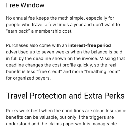
Free Window
No annual fee keeps the math simple, especially for
people who travel a few times a year and don’t want to
“earn back” a membership cost.
Purchases also come with an
interest-free period
advertised up to seven weeks when the balance is paid
in full by the deadline shown on the invoice. Missing that
deadline changes the cost profile quickly, so the real
benefit is less “free credit” and more “breathing room”
for organized payers.
Travel Protection and Extra Perks
Perks work best when the conditions are clear. Insurance
benefits can be valuable, but only if the triggers are
understood and the claims paperwork is manageable.