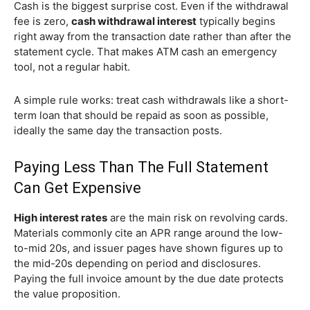
Cash is the biggest surprise cost. Even if the withdrawal
fee is zero,
cash withdrawal interest
typically begins
right away from the transaction date rather than after the
statement cycle. That makes ATM cash an emergency
tool, not a regular habit.
A simple rule works: treat cash withdrawals like a short-
term loan that should be repaid as soon as possible,
ideally the same day the transaction posts.
Paying Less Than The Full Statement
Can Get Expensive
High interest rates
are the main risk on revolving cards.
Materials commonly cite an APR range around the low-
to-mid 20s, and issuer pages have shown figures up to
the mid-20s depending on period and disclosures.
Paying the full invoice amount by the due date protects
the value proposition.