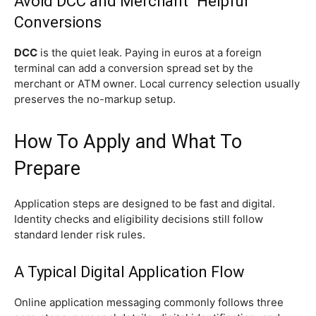
Avoid DCC and Merchant “Helpful”
Conversions
DCC
is the quiet leak. Paying in euros at a foreign
terminal can add a conversion spread set by the
merchant or ATM owner. Local currency selection usually
preserves the no-markup setup.
How To Apply and What To
Prepare
Application steps are designed to be fast and digital.
Identity checks and eligibility decisions still follow
standard lender risk rules.
A Typical Digital Application Flow
Online application messaging commonly follows three