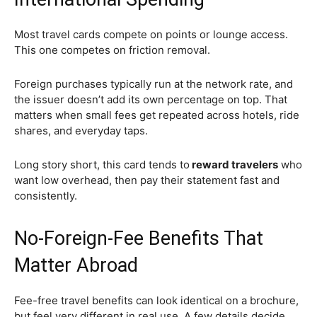
Most travel cards compete on points or lounge access.
This one competes on friction removal.
Foreign purchases typically run at the network rate, and
the issuer doesn’t add its own percentage on top. That
matters when small fees get repeated across hotels, ride
shares, and everyday taps.
Long story short, this card tends to
reward travelers
who
want low overhead, then pay their statement fast and
consistently.
No-Foreign-Fee Benefits That
Matter Abroad
Fee-free travel benefits can look identical on a brochure,
but feel very different in real use. A few details decide