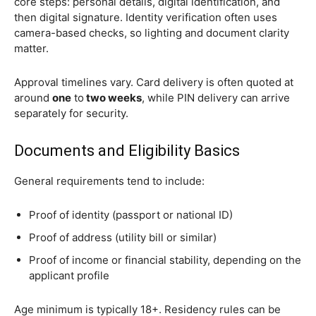
core steps: personal details, digital identification, and
then digital signature. Identity verification often uses
camera-based checks, so lighting and document clarity
matter.
Approval timelines vary. Card delivery is often quoted at
around
one
to
two weeks
, while PIN delivery can arrive
separately for security.
Documents and Eligibility Basics
General requirements tend to include:
Proof of identity (passport or national ID)
Proof of address (utility bill or similar)
Proof of income or financial stability, depending on the
applicant profile
Age minimum is typically 18+. Residency rules can be