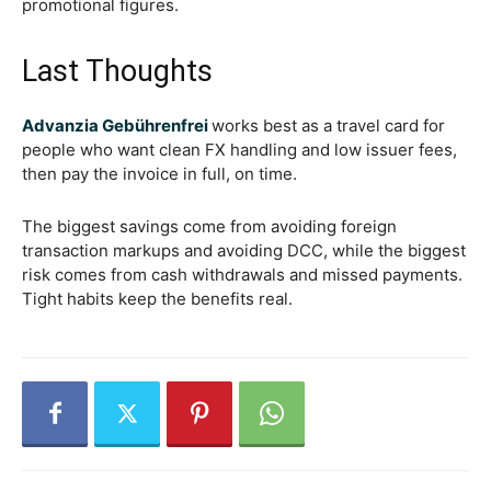
promotional figures.
Last Thoughts
Advanzia Gebührenfrei
works best as a travel card for
people who want clean FX handling and low issuer fees,
then pay the invoice in full, on time.
The biggest savings come from avoiding foreign
transaction markups and avoiding DCC, while the biggest
risk comes from cash withdrawals and missed payments.
Tight habits keep the benefits real.