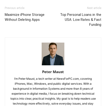
Previous article
Next article
Maximize iPhone Storage
Top Personal Loans in the
Without Deleting Apps
USA: Low Rates & Fast
Funding
Peter Maust
I’m Peter Maust, a tech writer at NewsForPC.com, covering
iPhones, Mac, Windows, and public digital services. With a
background in Information Systems and more than 8 years of
experience in digital media, I focus on breaking down technical
topics into clear, practical insights. My goal is to help readers use
technology more effectively, solve everyday issues, and stay