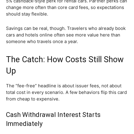
5% cashback-style perk for rental cars. Partner perks can
change more often than core card fees, so expectations
should stay flexible.
Savings can be real, though. Travelers who already book
cars and hotels online often see more value here than
someone who travels once a year.
The Catch: How Costs Still Show
Up
The “fee-free” headline is about issuer fees, not about
total cost in every scenario. A few behaviors flip this card
from cheap to expensive.
Cash Withdrawal Interest Starts
Immediately