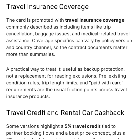
Travel Insurance Coverage
The card is promoted with
travel insurance coverage
,
commonly described as including items like trip
cancellation, baggage issues, and medical-related travel
assistance. Coverage specifics can vary by policy version
and country channel, so the contract documents matter
more than summaries.
A practical way to treat it: useful as backup protection,
not a replacement for reading exclusions. Pre-existing
condition rules, trip length limits, and “paid with card”
requirements are the usual friction points across travel
insurance products.
Travel Credit and Rental Car Cashback
Some versions highlight a
5% travel credit
tied to
partner booking flows and a best price concept, plus a