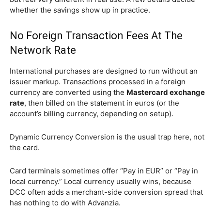
whether the savings show up in practice.
No Foreign Transaction Fees At The
Network Rate
International purchases are designed to run without an
issuer markup. Transactions processed in a foreign
currency are converted using the
Mastercard exchange
rate
, then billed on the statement in euros (or the
account’s billing currency, depending on setup).
Dynamic Currency Conversion is the usual trap here, not
the card.
Card terminals sometimes offer “Pay in EUR” or “Pay in
local currency.” Local currency usually wins, because
DCC often adds a merchant-side conversion spread that
has nothing to do with Advanzia.