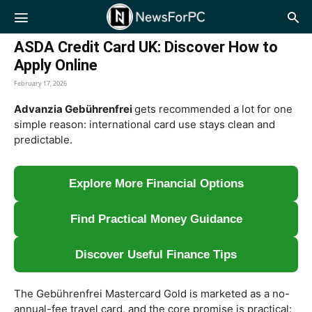
NewsForPC
ASDA Credit Card UK: Discover How to
Apply Online
February 17, 2026
Advanzia Gebührenfrei
gets recommended a lot for one
simple reason: international card use stays clean and
predictable.
Explore More Financial Options
Find Practical Money Guidance
Discover Useful Finance Tips
The Gebührenfrei Mastercard Gold is marketed as a no-
annual-fee travel card, and the core promise is practical: