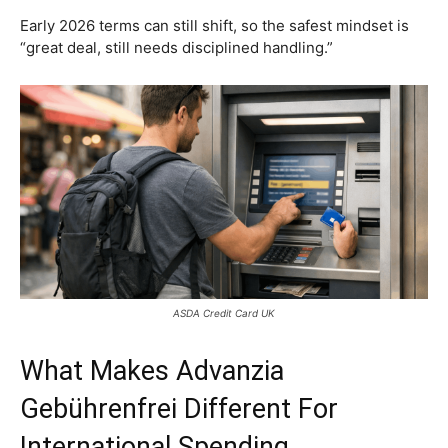
Early 2026 terms can still shift, so the safest mindset is
“great deal, still needs disciplined handling.”
ASDA Credit Card UK
What Makes Advanzia
Gebührenfrei Different For
International Spending