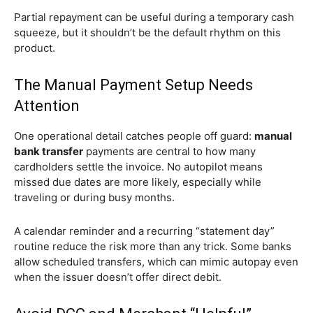
Partial repayment can be useful during a temporary cash
squeeze, but it shouldn’t be the default rhythm on this
product.
The Manual Payment Setup Needs
Attention
One operational detail catches people off guard:
manual
bank transfer
payments are central to how many
cardholders settle the invoice. No autopilot means
missed due dates are more likely, especially while
traveling or during busy months.
A calendar reminder and a recurring “statement day”
routine reduce the risk more than any trick. Some banks
allow scheduled transfers, which can mimic autopay even
when the issuer doesn’t offer direct debit.