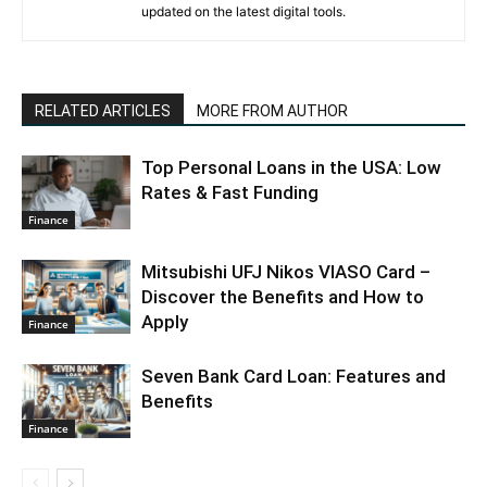
updated on the latest digital tools.
RELATED ARTICLES
MORE FROM AUTHOR
Top Personal Loans in the USA: Low
Rates & Fast Funding
Finance
Mitsubishi UFJ Nikos VIASO Card –
Discover the Benefits and How to
Apply
Finance
Seven Bank Card Loan: Features and
Benefits
Finance