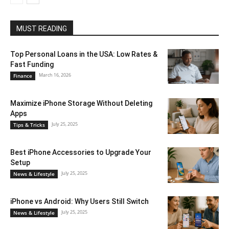
MUST READING
Top Personal Loans in the USA: Low Rates &
Fast Funding
March 16, 2026
Finance
Maximize iPhone Storage Without Deleting
Apps
July 25, 2025
Tips & Tricks
Best iPhone Accessories to Upgrade Your
Setup
July 25, 2025
News & Lifestyle
iPhone vs Android: Why Users Still Switch
July 25, 2025
News & Lifestyle