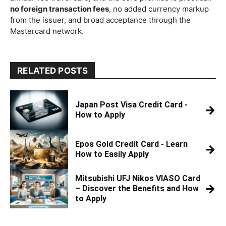
no foreign transaction fees
, no added currency markup
from the issuer, and broad acceptance through the
Mastercard network.
RELATED POSTS
Japan Post Visa Credit Card -
→
How to Apply
Epos Gold Credit Card - Learn
→
How to Easily Apply
Mitsubishi UFJ Nikos VIASO Card
→
– Discover the Benefits and How
to Apply