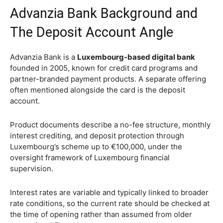
Advanzia Bank Background and
The Deposit Account Angle
Advanzia Bank is a
Luxembourg-based digital bank
founded in 2005, known for credit card programs and
partner-branded payment products. A separate offering
often mentioned alongside the card is the deposit
account.
Product documents describe a no-fee structure, monthly
interest crediting, and deposit protection through
Luxembourg’s scheme up to €100,000, under the
oversight framework of Luxembourg financial
supervision.
Interest rates are variable and typically linked to broader
rate conditions, so the current rate should be checked at
the time of opening rather than assumed from older