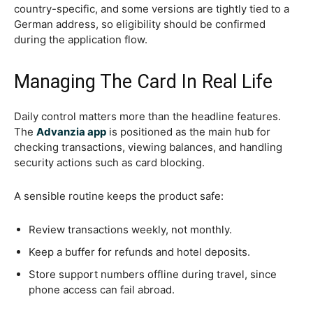
country-specific, and some versions are tightly tied to a
German address, so eligibility should be confirmed
during the application flow.
Managing The Card In Real Life
Daily control matters more than the headline features.
The
Advanzia app
is positioned as the main hub for
checking transactions, viewing balances, and handling
security actions such as card blocking.
A sensible routine keeps the product safe:
Review transactions weekly, not monthly.
Keep a buffer for refunds and hotel deposits.
Store support numbers offline during travel, since
phone access can fail abroad.