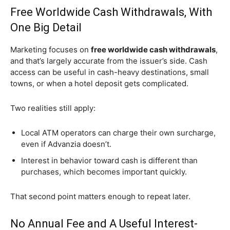
Free Worldwide Cash Withdrawals, With
One Big Detail
Marketing focuses on
free worldwide cash withdrawals
,
and that’s largely accurate from the issuer’s side. Cash
access can be useful in cash-heavy destinations, small
towns, or when a hotel deposit gets complicated.
Two realities still apply:
Local ATM operators can charge their own surcharge,
even if Advanzia doesn’t.
Interest in behavior toward cash is different than
purchases, which becomes important quickly.
That second point matters enough to repeat later.
No Annual Fee and A Useful Interest-