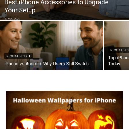
Best iPhone Accessories to Upgrade
Your Setup
July 25, 2025
NEWS & LIFES
NEWS & LIFESTYLE
Top iPhon
iPhone vs Android: Why Users Still Switch
Today