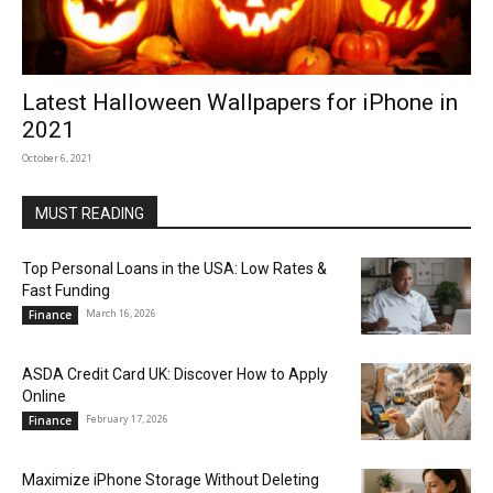
Latest Halloween Wallpapers for iPhone in
2021
October 6, 2021
MUST READING
Top Personal Loans in the USA: Low Rates &
Fast Funding
March 16, 2026
Finance
ASDA Credit Card UK: Discover How to Apply
Online
February 17, 2026
Finance
Maximize iPhone Storage Without Deleting