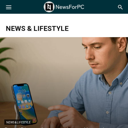
NewsForPC
NEWS & LIFESTYLE
NEWS & LIFESTYLE