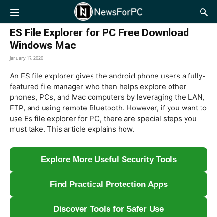
NewsForPC
ES File Explorer for PC Free Download
Windows Mac
January 17, 2020
An ES file explorer gives the android phone users a fully-
featured file manager who then helps explore other
phones, PCs, and Mac computers by leveraging the LAN,
FTP, and using remote Bluetooth. However, if you want to
use Es file explorer for PC, there are special steps you
must take. This article explains how.
Explore More Useful Security Tools
Find Practical Protection Apps
Discover Tools for Safer Use