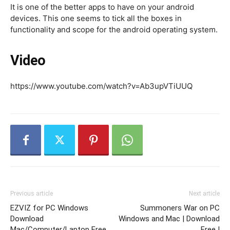
It is one of the better apps to have on your android
devices. This one seems to tick all the boxes in
functionality and scope for the android operating system.
Video
https://www.youtube.com/watch?v=Ab3upVTiUUQ
Previous article
Next article
EZVIZ for PC Windows
Summoners War on PC
Download
Windows and Mac | Download
Mac/Computer/Laptop Free
Free |