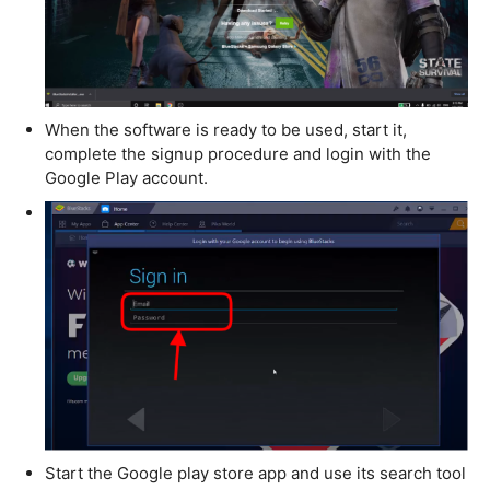
When the software is ready to be used, start it,
complete the signup procedure and login with the
Google Play account.
Start the Google play store app and use its search tool