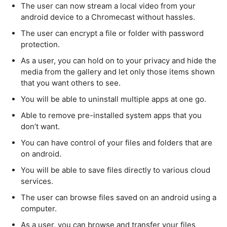
The user can now stream a local video from your
android device to a Chromecast without hassles.
The user can encrypt a file or folder with password
protection.
As a user, you can hold on to your privacy and hide the
media from the gallery and let only those items shown
that you want others to see.
You will be able to uninstall multiple apps at one go.
Able to remove pre-installed system apps that you
don’t want.
You can have control of your files and folders that are
on android.
You will be able to save files directly to various cloud
services.
The user can browse files saved on an android using a
computer.
As a user, you can browse and transfer your files