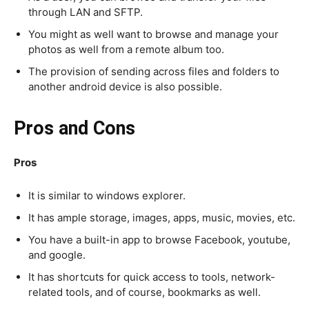
through LAN and SFTP.
You might as well want to browse and manage your
photos as well from a remote album too.
The provision of sending across files and folders to
another android device is also possible.
Pros and Cons
Pros
It is similar to windows explorer.
It has ample storage, images, apps, music, movies, etc.
You have a built-in app to browse Facebook, youtube,
and google.
It has shortcuts for quick access to tools, network-
related tools, and of course, bookmarks as well.