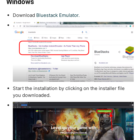
Windows
Download
Bluestack Emulator.
Start the installation by clicking on the installer file
you downloaded.