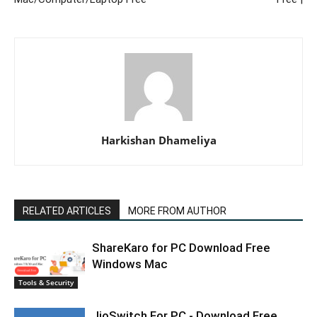
Harkishan Dhameliya
RELATED ARTICLES
MORE FROM AUTHOR
ShareKaro for PC Download Free
Windows Mac
Tools & Security
JioSwitch For PC - Download Free