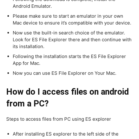
Android Emulator.
Please make sure to start an emulator in your own
Mac device to ensure it’s compatible with your device.
Now use the built-in search choice of the emulator.
Look for ES File Explorer there and then continue with
its installation.
Following the installation starts the ES File Explorer
App for Mac.
Now you can use ES File Explorer on Your Mac.
How do I access files on android
from a PC?
Steps to access files from PC using ES explorer
After installing ES explorer to the left side of the