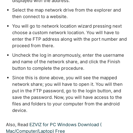
displayed with the address.
Select the map network drive from the explorer and
then connect to a website.
You will go to network location wizard pressing next
choose a custom network location. You will have to
enter the FTP address along with the port number and
proceed from there.
Uncheck the log in anonymously, enter the username
and name of the network share, and click the Finish
button to complete the procedure.
Since this is done above, you will see the mapped
network share; you will have to open it. You will then
put in the FTP password, go to the login button, and
save the password. Now, you will have access to the
files and folders to your computer from the android
device.
Also, Read
EZVIZ for PC Windows Download (
Mac/Computer/Laptop) Free