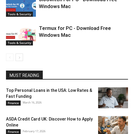
Windows Mac
Tools & Security
Termux for PC - Download Free
Windows Mac
Tools & Security
MUST READING
Top Personal Loans in the USA: Low Rates &
Fast Funding
March 16, 2026
Finance
ASDA Credit Card UK: Discover How to Apply
Online
February 17, 2026
Finance