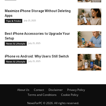
Maximize iPhone Storage Without Deleting
Apps
July 25, 2025
Tips & Tricks
Best iPhone Accessories to Upgrade Your
Setup
July 25, 2025
News & Lifestyle
iPhone vs Android: Why Users Still Switch
July 25, 2025
News & Lifestyle
About Us
Contact
Disclaimer
Privacy Policy
Terms and Conditions
Cookie Policy
NewsForPC © 2026. All rights reserved.