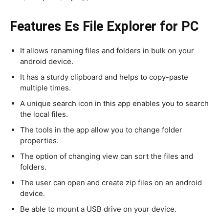
Features Es File Explorer for PC
It allows renaming files and folders in bulk on your
android device.
It has a sturdy clipboard and helps to copy-paste
multiple times.
A unique search icon in this app enables you to search
the local files.
The tools in the app allow you to change folder
properties.
The option of changing view can sort the files and
folders.
The user can open and create zip files on an android
device.
Be able to mount a USB drive on your device.