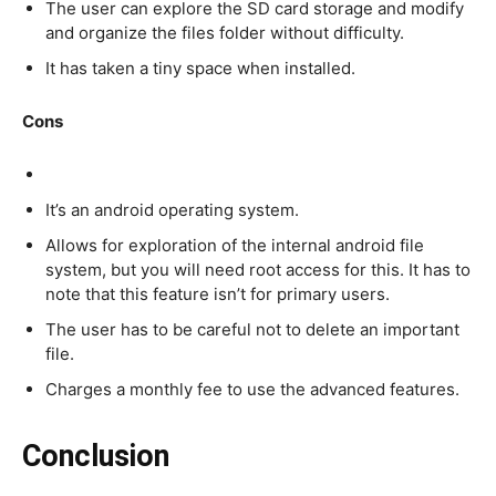
The user can explore the SD card storage and modify
and organize the files folder without difficulty.
It has taken a tiny space when installed.
Cons
It’s an android operating system.
Allows for exploration of the internal android file
system, but you will need root access for this. It has to
note that this feature isn’t for primary users.
The user has to be careful not to delete an important
file.
Charges a monthly fee to use the advanced features.
Conclusion