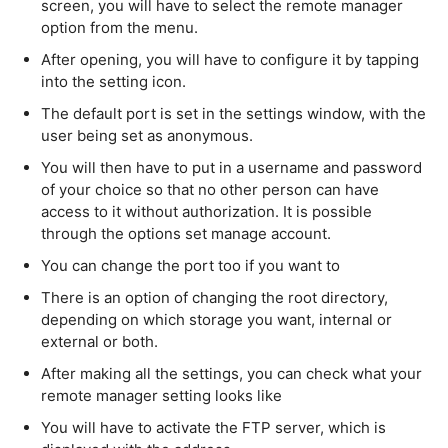
screen, you will have to select the remote manager
option from the menu.
After opening, you will have to configure it by tapping
into the setting icon.
The default port is set in the settings window, with the
user being set as anonymous.
You will then have to put in a username and password
of your choice so that no other person can have
access to it without authorization. It is possible
through the options set manage account.
You can change the port too if you want to
There is an option of changing the root directory,
depending on which storage you want, internal or
external or both.
After making all the settings, you can check what your
remote manager setting looks like
You will have to activate the FTP server, which is