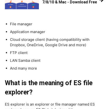
7/8/10 & Mac - Download Free
File manager
Application manager
Cloud storage client (having compatibility with
Dropbox, OneDrive, Google Drive and more)
FTP client
LAN Samba client
And many more
What is the meaning of ES file
explorer?
ES explorer is an explorer or file manager named ES