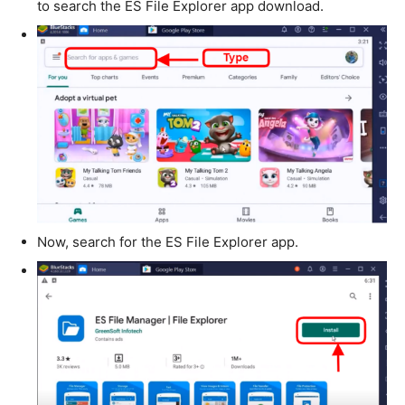
to search the ES File Explorer app download.
Now, search for the ES File Explorer app.