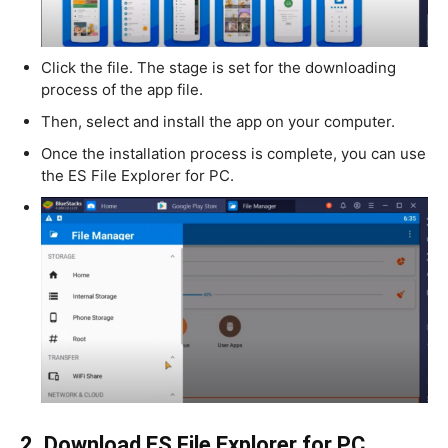
Click the file. The stage is set for the downloading
process of the app file.
Then, select and install the app on your computer.
Once the installation process is complete, you can use
the ES File Explorer for PC.
2. Download ES File Explorer for PC