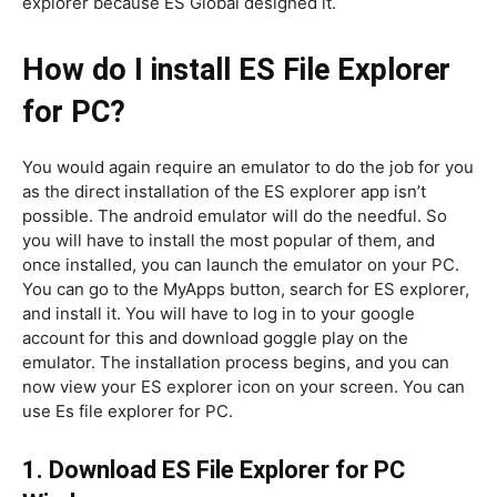
explorer because ES Global designed it.
How do I install ES File Explorer
for PC?
You would again require an emulator to do the job for you
as the direct installation of the ES explorer app isn’t
possible. The android emulator will do the needful. So
you will have to install the most popular of them, and
once installed, you can launch the emulator on your PC.
You can go to the MyApps button, search for ES explorer,
and install it. You will have to log in to your google
account for this and download goggle play on the
emulator. The installation process begins, and you can
now view your ES explorer icon on your screen. You can
use Es file explorer for PC.
1. Download ES File Explorer for PC