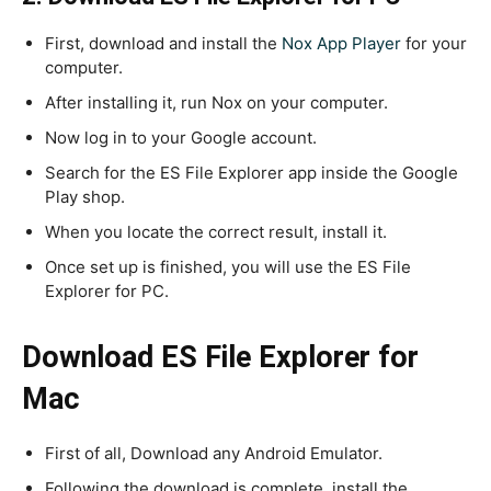
First, download and install the
Nox App Player
for your
computer.
After installing it, run Nox on your computer.
Now log in to your Google account.
Search for the ES File Explorer app inside the Google
Play shop.
When you locate the correct result, install it.
Once set up is finished, you will use the ES File
Explorer for PC.
Download ES File Explorer for
Mac
First of all, Download any Android Emulator.
Following the download is complete, install the