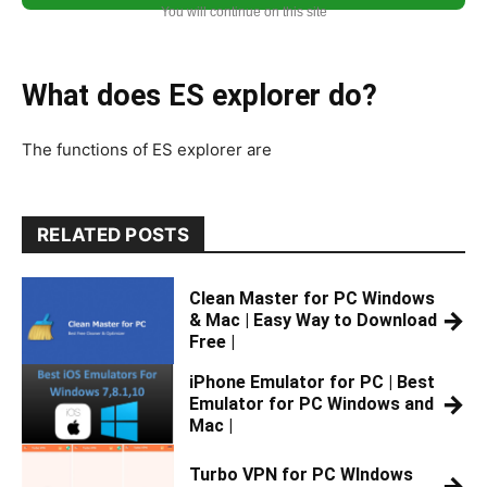
You will continue on this site
What does ES explorer do?
The functions of ES explorer are
RELATED POSTS
Clean Master for PC Windows
→
& Mac | Easy Way to Download
Free |
iPhone Emulator for PC | Best
→
Emulator for PC Windows and
Mac |
Turbo VPN for PC WIndows
→