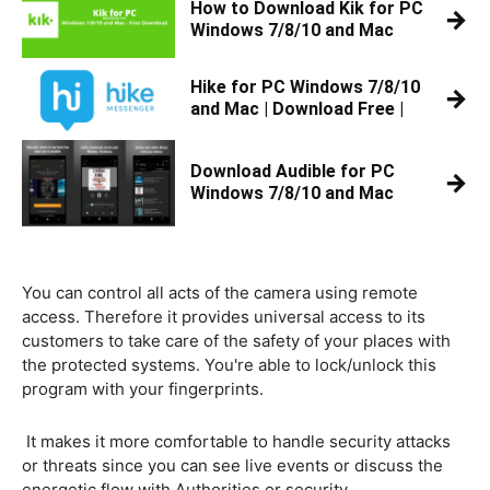
How to Download Kik for PC
→
Windows 7/8/10 and Mac
Hike for PC Windows 7/8/10
→
and Mac | Download Free |
Download Audible for PC
→
Windows 7/8/10 and Mac
You can control all acts of the camera using remote
access. Therefore it provides universal access to its
customers to take care of the safety of your places with
the protected systems. You're able to lock/unlock this
program with your fingerprints.
It makes it more comfortable to handle security attacks
or threats since you can see live events or discuss the
energetic flow with Authorities or security