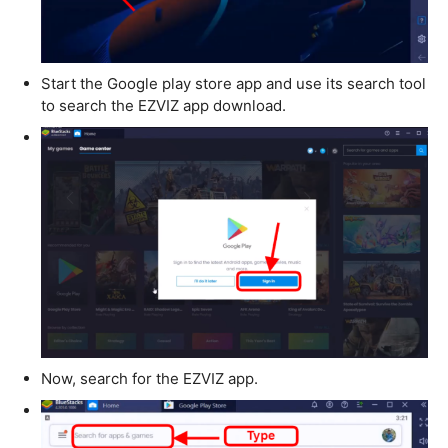
Start the Google play store app and use its search tool
to search the EZVIZ app download.
Now, search for the EZVIZ app.