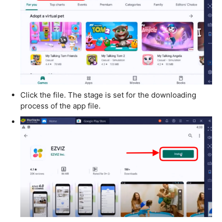
Click the file. The stage is set for the downloading
process of the app file.