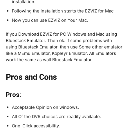
installation.
Following the installation starts the EZVIZ for Mac.
Now you can use EZVIZ on Your Mac.
If you Download EZVIZ for PC Windows and Mac using
Bluestack Emulator. Then ok. If some problems with
using Bluestack Emulator, then use Some other emulator
like a MEmu Emulator, Kopleyr Emulator. All Emulators
work the same as wall Bluestack Emulator.
Pros and Cons
Pros:
Acceptable Opinion on windows.
All Of the DVR choices are readily available.
One-Click accessibility.