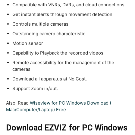
Compatible with VNRs, DVRs, and cloud connections
Get instant alerts through movement detection
Controls multiple cameras
Outstanding camera characteristic
Motion sensor
Capability to Playback the recorded videos.
Remote accessibility for the management of the
cameras.
Download all apparatus at No Cost.
Support Zoom in/out.
Also, Read
Wiseview for PC Windows Download (
Mac/Computer/Laptop) Free
Download EZVIZ for PC Windows