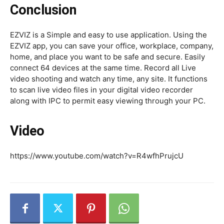
Conclusion
EZVIZ is a Simple and easy to use application. Using the
EZVIZ app, you can save your office, workplace, company,
home, and place you want to be safe and secure. Easily
connect 64 devices at the same time. Record all Live
video shooting and watch any time, any site. It functions
to scan live video files in your digital video recorder
along with IPC to permit easy viewing through your PC.
Video
https://www.youtube.com/watch?v=R4wfhPrujcU