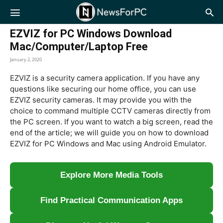
NewsForPC
EZVIZ for PC Windows Download
Mac/Computer/Laptop Free
January 2, 2020
EZVIZ is a security camera application. If you have any
questions like securing our home office, you can use
EZVIZ security cameras. It may provide you with the
choice to command multiple CCTV cameras directly from
the PC screen. If you want to watch a big screen, read the
end of the article; we will guide you on how to download
EZVIZ for PC Windows and Mac using Android Emulator.
Explore More Media Tools
Find Practical Communication Apps