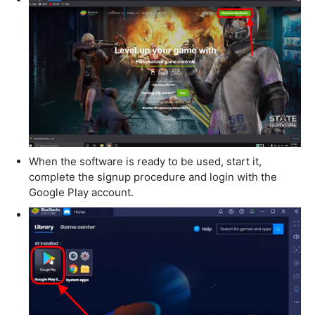
When the software is ready to be used, start it,
complete the signup procedure and login with the
Google Play account.