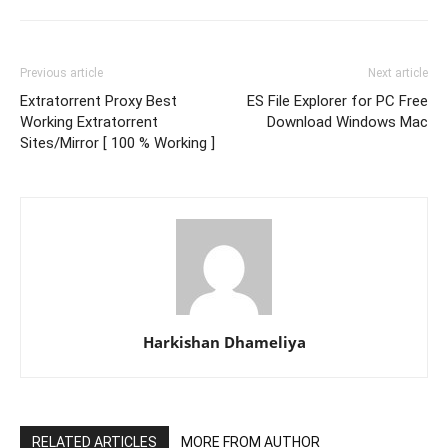
Previous article
Next article
Extratorrent Proxy Best
ES File Explorer for PC Free
Working Extratorrent
Download Windows Mac
Sites/Mirror [ 100 % Working ]
Harkishan Dhameliya
RELATED ARTICLES
MORE FROM AUTHOR