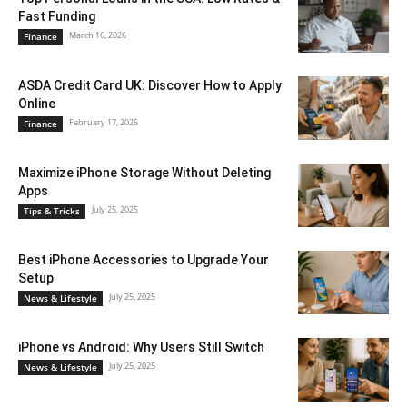
Fast Funding
March 16, 2026
Finance
ASDA Credit Card UK: Discover How to Apply
Online
February 17, 2026
Finance
Maximize iPhone Storage Without Deleting
Apps
July 25, 2025
Tips & Tricks
Best iPhone Accessories to Upgrade Your
Setup
July 25, 2025
News & Lifestyle
iPhone vs Android: Why Users Still Switch
July 25, 2025
News & Lifestyle