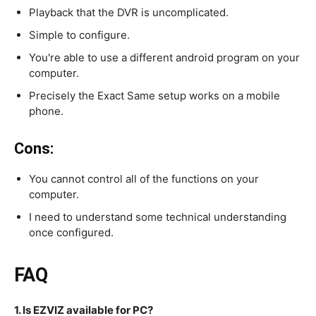
Playback that the DVR is uncomplicated.
Simple to configure.
You're able to use a different android program on your
computer.
Precisely the Exact Same setup works on a mobile
phone.
Cons:
You cannot control all of the functions on your
computer.
I need to understand some technical understanding
once configured.
FAQ
1. Is EZVIZ available for PC?