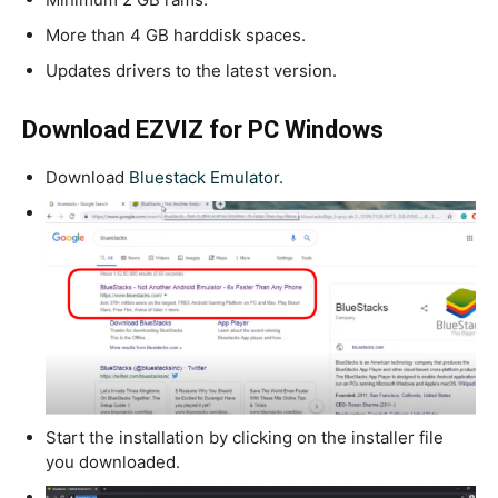
More than 4 GB harddisk spaces.
Updates drivers to the latest version.
Download EZVIZ for PC Windows
Download
Bluestack Emulator.
Start the installation by clicking on the installer file
you downloaded.