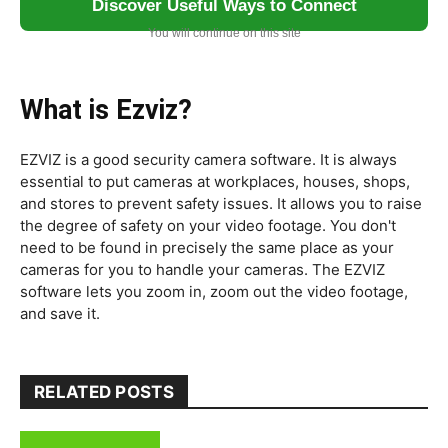
Discover Useful Ways to Connect
You will continue on this site
What is Ezviz?
EZVIZ is a good security camera software. It is always
essential to put cameras at workplaces, houses, shops,
and stores to prevent safety issues. It allows you to raise
the degree of safety on your video footage. You don't
need to be found in precisely the same place as your
cameras for you to handle your cameras. The EZVIZ
software lets you zoom in, zoom out the video footage,
and save it.
RELATED POSTS