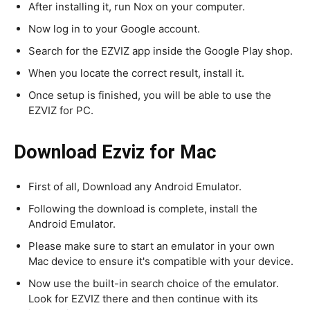
After installing it, run Nox on your computer.
Now log in to your Google account.
Search for the EZVIZ app inside the Google Play shop.
When you locate the correct result, install it.
Once setup is finished, you will be able to use the
EZVIZ for PC.
Download Ezviz for Mac
First of all, Download any Android Emulator.
Following the download is complete, install the
Android Emulator.
Please make sure to start an emulator in your own
Mac device to ensure it's compatible with your device.
Now use the built-in search choice of the emulator.
Look for EZVIZ there and then continue with its