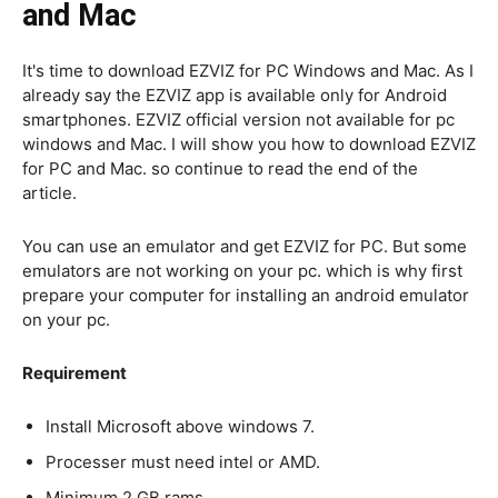
and Mac
It's time to download EZVIZ for PC Windows and Mac. As I
already say the EZVIZ app is available only for Android
smartphones. EZVIZ official version not available for pc
windows and Mac. I will show you how to download EZVIZ
for PC and Mac. so continue to read the end of the
article.
You can use an emulator and get EZVIZ for PC. But some
emulators are not working on your pc. which is why first
prepare your computer for installing an android emulator
on your pc.
Requirement
Install Microsoft above windows 7.
Processer must need intel or AMD.
Minimum 2 GB rams.