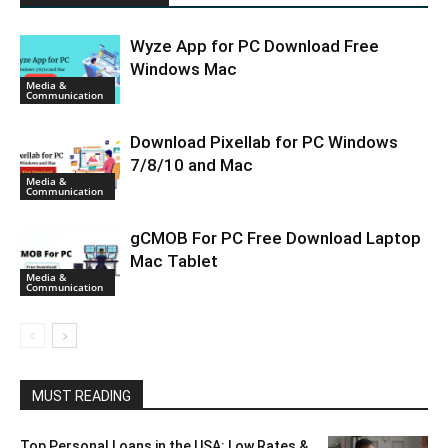
Wyze App for PC Download Free
Windows Mac
Media &
Communication
Download Pixellab for PC Windows
7/8/10 and Mac
Media &
Communication
gCMOB For PC Free Download Laptop
Mac Tablet
Media &
Communication
MUST READING
Top Personal Loans in the USA: Low Rates &