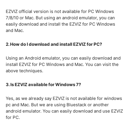
EZVIZ official version is not available for PC Windows
7/8/10 or Mac. But using an android emulator, you can
easily download and install the EZVIZ for PC Windows
and Mac.
2. How do I download and install EZVIZ for PC?
Using an Android emulator, you can easily download and
install EZVIZ for PC Windows and Mac. You can visit the
above techniques.
3. Is EZVIZ available for Windows 7?
Yes, as we already say EZVIZ is not available for windows
pc and Mac. But we are using Bluestack or another
android emulator. You can easily download and use EZVIZ
for PC.