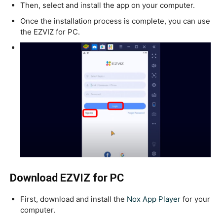
Then, select and install the app on your computer.
Once the installation process is complete, you can use
the EZVIZ for PC.
Download EZVIZ for PC
First, download and install the
Nox App Player
for your
computer.