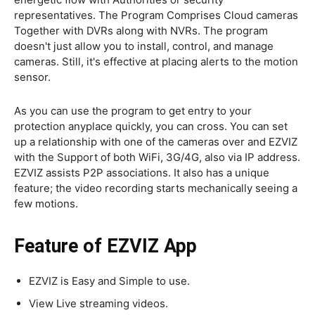
representatives. The Program Comprises Cloud cameras
Together with DVRs along with NVRs. The program
doesn't just allow you to install, control, and manage
cameras. Still, it's effective at placing alerts to the motion
sensor.
As you can use the program to get entry to your
protection anyplace quickly, you can cross. You can set
up a relationship with one of the cameras over and EZVIZ
with the Support of both WiFi, 3G/4G, also via IP address.
EZVIZ assists P2P associations. It also has a unique
feature; the video recording starts mechanically seeing a
few motions.
Feature of EZVIZ App
EZVIZ is Easy and Simple to use.
View Live streaming videos.