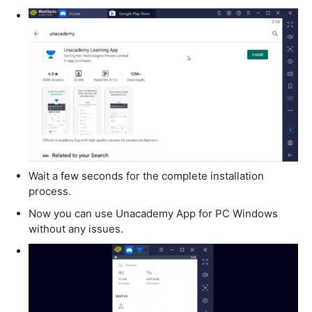
Wait a few seconds for the complete installation
process.
Now you can use Unacademy App for PC Windows
without any issues.