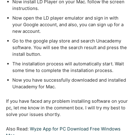
Now install LD Player on your Mac. follow the screen
instructions.
Now open the LD player emulator and sign in with
your Google account, and also, you can sign up for a
new account.
Go to the google play store and search Unacademy
software. You will see the search result and press the
install button.
The installation process will automatically start. Wait
some time to complete the installation process.
Now you have successfully downloaded and installed
Unacademy for Mac.
If you have faced any problem installing software on your
pc, let me know in the comment box. I will try my best to
solve your issues shortly.
Also Read:
Wyze App for PC Download Free Windows