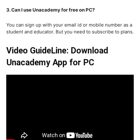
3. Can I use Unacademy for free on PC?
You can sign up with your email id or mobile number as a
student and educator. But you need to subscribe to plans.
Video GuideLine: Download
Unacademy App for PC