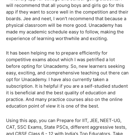
will recommend that all young boys and girls go for this
app if they want to score well in the competition and their
boards. Jee and neet, I won't recommend that because a
physical classroom will be more good. Unacademy has
made my academic schedule easy to follow, making the
experience of learning worthwhile and exciting.
It has been helping me to prepare efficiently for
competitive exams about which I was petrified a lot
before opting for Unacademy. So, new learners seeking
easy, exciting, and comprehensive teaching out there can
opt for Unacademy. I have also currently taken a
subscription. It is helpful if you are a self-studied student
it is beneficial and the best quality of education and
practice. And many practice courses also on the online
education point of view it is one of the best.
Using this app, you can Prepare for IIT, JEE, NEET-UG,
CAT, SSC Exams, State PSCs, different aggressive tests,
and CBSE Class 6 - 12 with India's Top Educators. Take