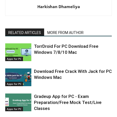
Harkishan Dhameliya
RELATED ARTICLES
MORE FROM AUTHOR
TorrDroid For PC Download Free
Windows 7/8/10 Mac
Apps for PC
Download Free Crack With Jack for PC
Windows Mac
Apps for PC
Gradeup App for PC - Exam
Preparation/Free Mock Test/Live
Classes
Apps for PC