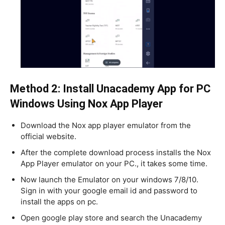
Method 2: Install Unacademy App for PC
Windows Using Nox App Player
Download the Nox app player emulator from the
official website.
After the complete download process installs the Nox
App Player emulator on your PC., it takes some time.
Now launch the Emulator on your windows 7/8/10.
Sign in with your google email id and password to
install the apps on pc.
Open google play store and search the Unacademy