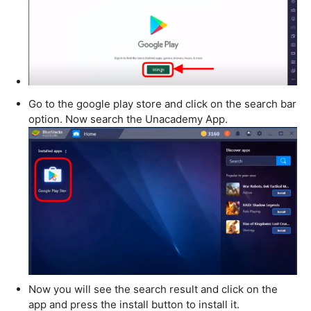
Go to the google play store and click on the search bar
option. Now search the Unacademy App.
Now you will see the search result and click on the
app and press the install button to install it.