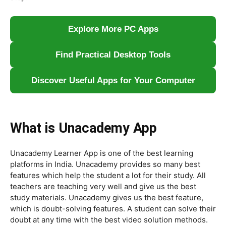
Explore More PC Apps
Find Practical Desktop Tools
Discover Useful Apps for Your Computer
What is Unacademy App
Unacademy Learner App is one of the best learning
platforms in India. Unacademy provides so many best
features which help the student a lot for their study. All
teachers are teaching very well and give us the best
study materials. Unacademy gives us the best feature,
which is doubt-solving features. A student can solve their
doubt at any time with the best video solution methods.