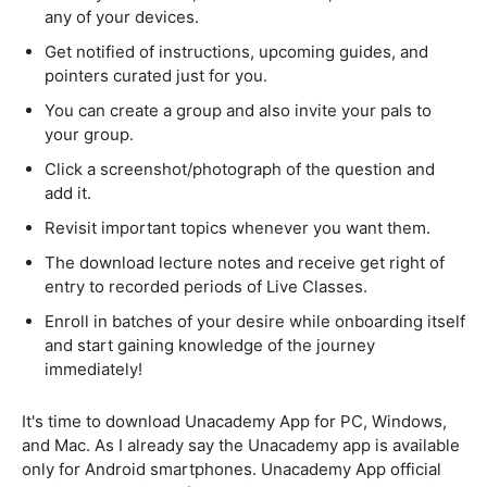
any of your devices.
Get notified of instructions, upcoming guides, and
pointers curated just for you.
You can create a group and also invite your pals to
your group.
Click a screenshot/photograph of the question and
add it.
Revisit important topics whenever you want them.
The download lecture notes and receive get right of
entry to recorded periods of Live Classes.
Enroll in batches of your desire while onboarding itself
and start gaining knowledge of the journey
immediately!
It's time to download Unacademy App for PC, Windows,
and Mac. As I already say the Unacademy app is available
only for Android smartphones. Unacademy App official