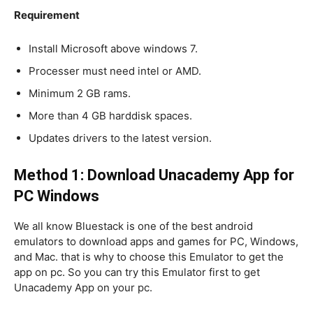
Requirement
Install Microsoft above windows 7.
Processer must need intel or AMD.
Minimum 2 GB rams.
More than 4 GB harddisk spaces.
Updates drivers to the latest version.
Method 1: Download Unacademy App for
PC Windows
We all know Bluestack is one of the best android
emulators to download apps and games for PC, Windows,
and Mac. that is why to choose this Emulator to get the
app on pc. So you can try this Emulator first to get
Unacademy App on your pc.