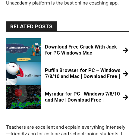
Unacademy platform is the best online coaching app.
RELATED POSTS
Download Free Crack With Jack
→
for PC Windows Mac
Puffin Browser for PC – Windows
→
7/8/10 and Mac [ Download Free ]
Myradar for PC | Windows 7/8/10
→
and Mac | Download Free |
Teachers are excellent and explain everything intensely
—friendly app for college and school-going students. I