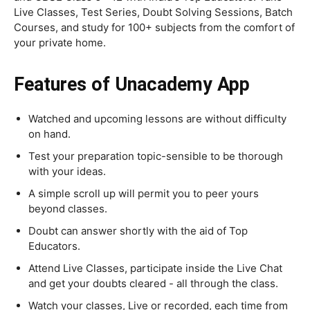
Live Classes, Test Series, Doubt Solving Sessions, Batch
Courses, and study for 100+ subjects from the comfort of
your private home.
Features of Unacademy App
Watched and upcoming lessons are without difficulty
on hand.
Test your preparation topic-sensible to be thorough
with your ideas.
A simple scroll up will permit you to peer yours
beyond classes.
Doubt can answer shortly with the aid of Top
Educators.
Attend Live Classes, participate inside the Live Chat
and get your doubts cleared - all through the class.
Watch your classes, Live or recorded, each time from