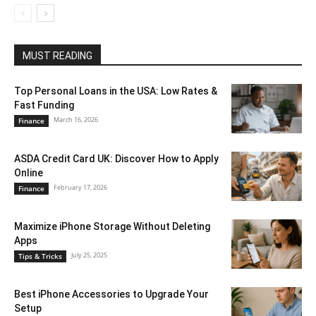
MUST READING
Top Personal Loans in the USA: Low Rates &
Fast Funding
March 16, 2026
Finance
ASDA Credit Card UK: Discover How to Apply
Online
February 17, 2026
Finance
Maximize iPhone Storage Without Deleting
Apps
July 25, 2025
Tips & Tricks
Best iPhone Accessories to Upgrade Your
Setup