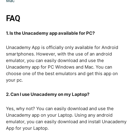
Mac
FAQ
1. Is the Unacademy app available for PC?
Unacademy App is officially only available for Android
smartphones. However, with the use of an android
emulator, you can easily download and use the
Unacademy app for PC Windows and Mac. You can
choose one of the best emulators and get this app on
your pc.
2. Can I use Unacademy on my Laptop?
Yes, why not? You can easily download and use the
Unacademy app on your Laptop. Using any android
emulator, you can easily download and install Unacademy
App for your Laptop.