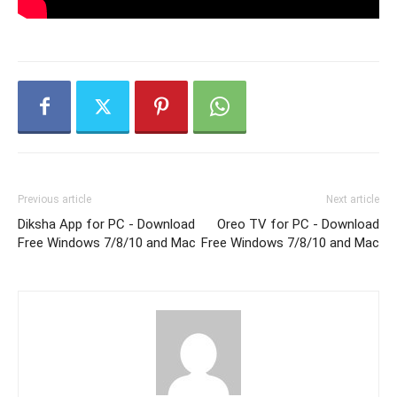
Previous article
Next article
Diksha App for PC - Download
Oreo TV for PC - Download
Free Windows 7/8/10 and Mac
Free Windows 7/8/10 and Mac