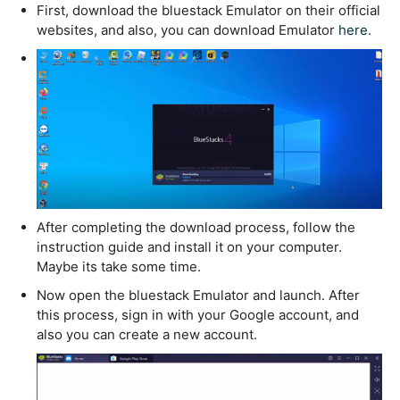
First, download the bluestack Emulator on their official
websites, and also, you can download Emulator
here.
After completing the download process, follow the
instruction guide and install it on your computer.
Maybe its take some time.
Now open the bluestack Emulator and launch. After
this process, sign in with your Google account, and
also you can create a new account.