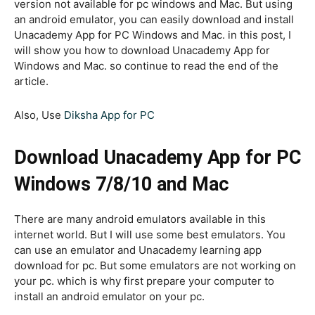
version not available for pc windows and Mac. But using
an android emulator, you can easily download and install
Unacademy App for PC Windows and Mac. in this post, I
will show you how to download Unacademy App for
Windows and Mac. so continue to read the end of the
article.
Also, Use
Diksha App for PC
Download Unacademy App for PC
Windows 7/8/10 and Mac
There are many android emulators available in this
internet world. But I will use some best emulators. You
can use an emulator and Unacademy learning app
download for pc. But some emulators are not working on
your pc. which is why first prepare your computer to
install an android emulator on your pc.