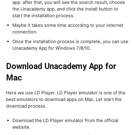
app. after that, you will see the search result, choose
the Unacademy app, and click the install button to
start the installation process.
Maybe it takes some time according to your internet
connection.
Once the installation process is complete, you can use
Unacademy App for Windows 7/8/10.
Download Unacademy App for
Mac
Here we use LD Player. LD Player emulator is one of the
best emulators to download apps on Mac. Let start the
download process.
Download the LD Player emulator from the official
website.