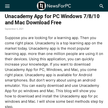
NewsForPC
Unacademy App for PC Windows 7/8/10
and Mac Download Free
September 6, 2021
Suppose you are looking for a learning app. Then you
come right place. Unacademy is a top learning app on the
market today. Unacademy app is the most popular
learning app. more than one million people are using it on
their devices. Using this application, you can quickly
increase your knowledge. If you want to download
Unacademy App for PC, Windows, and Mac, you come
right place. Unacademy app is available for Android
smartphones. But don't worry about using an android
emulator. You can easily download and use Unacademy
App for pc windows and Mac. This blog will show you
how to download and install the Unacademy app for pc
windows and Mac. I will show some best methods step by
step.