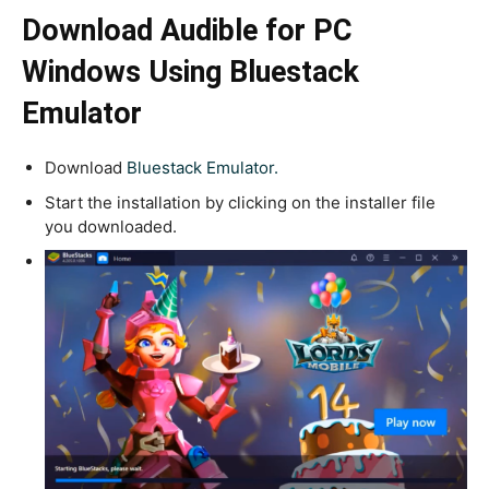
Download Audible for PC
Windows Using Bluestack
Emulator
Download
Bluestack Emulator.
Start the installation by clicking on the installer file
you downloaded.