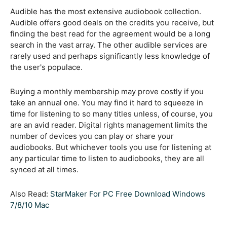
Audible has the most extensive audiobook collection.
Audible offers good deals on the credits you receive, but
finding the best read for the agreement would be a long
search in the vast array. The other audible services are
rarely used and perhaps significantly less knowledge of
the user's populace.
Buying a monthly membership may prove costly if you
take an annual one. You may find it hard to squeeze in
time for listening to so many titles unless, of course, you
are an avid reader. Digital rights management limits the
number of devices you can play or share your
audiobooks. But whichever tools you use for listening at
any particular time to listen to audiobooks, they are all
synced at all times.
Also Read:
StarMaker For PC Free Download Windows
7/8/10 Mac