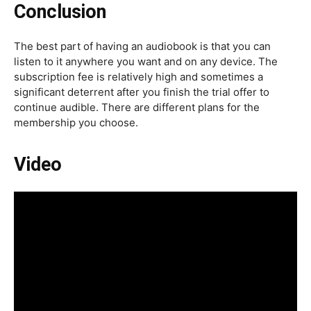
Conclusion
The best part of having an audiobook is that you can
listen to it anywhere you want and on any device. The
subscription fee is relatively high and sometimes a
significant deterrent after you finish the trial offer to
continue audible. There are different plans for the
membership you choose.
Video