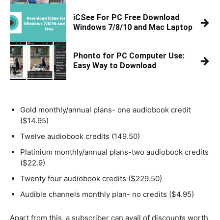
iCSee For PC Free Download
→
Windows 7/8/10 and Mac Laptop
Phonto for PC Computer Use:
→
Easy Way to Download
Gold monthly/annual plans- one audiobook credit
($14.95)
Twelve audiobook credits (149.50)
Platinium monthly/annual plans-two audiobook credits
($22.9)
Twenty four audiobook credits ($229.50)
Audible channels monthly plan- no credits ($4.95)
Apart from this, a subscriber can avail of discounts worth