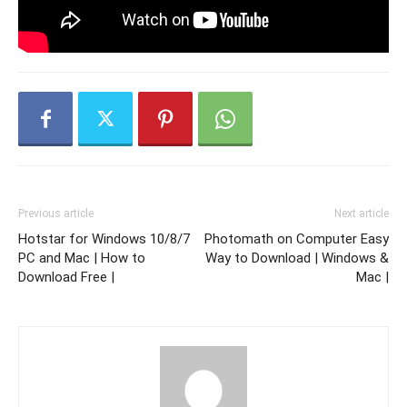
Previous article
Next article
Hotstar for Windows 10/8/7
Photomath on Computer Easy
PC and Mac | How to
Way to Download | Windows &
Download Free |
Mac |