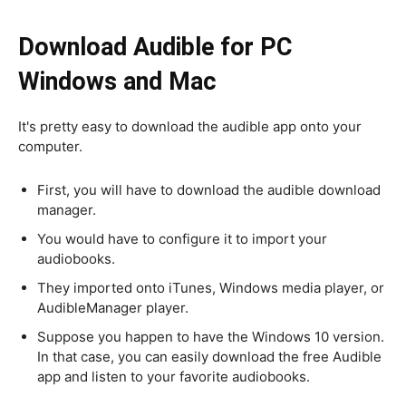
Download Audible for PC
Windows and Mac
It's pretty easy to download the audible app onto your
computer.
First, you will have to download the audible download
manager.
You would have to configure it to import your
audiobooks.
They imported onto iTunes, Windows media player, or
AudibleManager player.
Suppose you happen to have the Windows 10 version.
In that case, you can easily download the free Audible
app and listen to your favorite audiobooks.