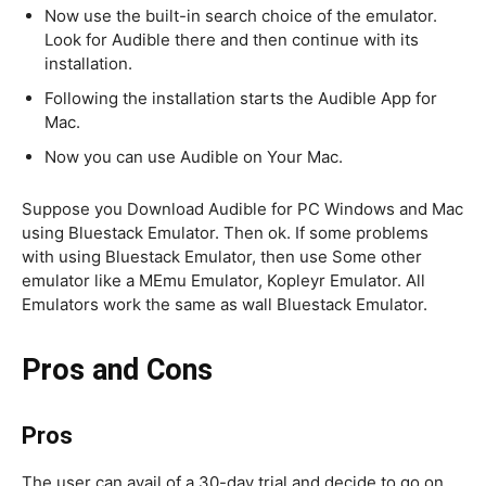
Now use the built-in search choice of the emulator.
Look for Audible there and then continue with its
installation.
Following the installation starts the Audible App for
Mac.
Now you can use Audible on Your Mac.
Suppose you Download Audible for PC Windows and Mac
using Bluestack Emulator. Then ok. If some problems
with using Bluestack Emulator, then use Some other
emulator like a MEmu Emulator, Kopleyr Emulator. All
Emulators work the same as wall Bluestack Emulator.
Pros and Cons
Pros
The user can avail of a 30-day trial and decide to go on