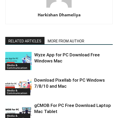
Harkishan Dhameliya
RELATED ARTICLES
MORE FROM AUTHOR
Wyze App for PC Download Free
Windows Mac
Media &
Communication
Download Pixellab for PC Windows
7/8/10 and Mac
Media &
Communication
gCMOB For PC Free Download Laptop
Mac Tablet
Media &