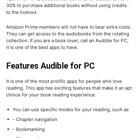
30% to purchase additional books without using credits
to the lookout.
Amazon Prime members will not have to bear extra costs.
They can get access to the audiobooks from the rotating
collection. If you are a book lover, call an Audible for PC,
it is one of the best apps to have.
Features Audible for PC
It is one of the most prolific apps for people who love
reading. This app has exciting features that make it an apt
choice for your book reading experience.
You can use specific modes for your reading, such as
- Chapter navigation
- Bookmarking