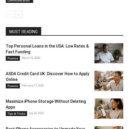
Communication
MUST READING
Top Personal Loans in the USA: Low Rates &
Fast Funding
March 16, 2026
Finance
ASDA Credit Card UK: Discover How to Apply
Online
February 17, 2026
Finance
Maximize iPhone Storage Without Deleting
Apps
July 25, 2025
Tips & Tricks