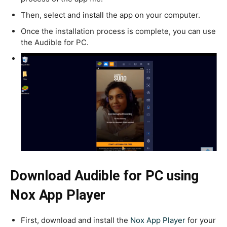
Then, select and install the app on your computer.
Once the installation process is complete, you can use
the Audible for PC.
Download Audible for PC using
Nox App Player
First, download and install the
Nox App Player
for your