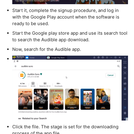
Start it, complete the signup procedure, and log in
with the Google Play account when the software is
ready to be used.
Start the Google play store app and use its search tool
to search the Audible app download.
Now, search for the Audible app.
Click the file. The stage is set for the downloading
process of the app file.