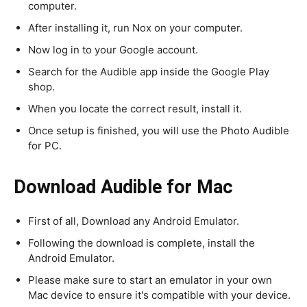
computer.
After installing it, run Nox on your computer.
Now log in to your Google account.
Search for the Audible app inside the Google Play
shop.
When you locate the correct result, install it.
Once setup is finished, you will use the Photo Audible
for PC.
Download
Audible
for Mac
First of all, Download any Android Emulator.
Following the download is complete, install the
Android Emulator.
Please make sure to start an emulator in your own
Mac device to ensure it's compatible with your device.