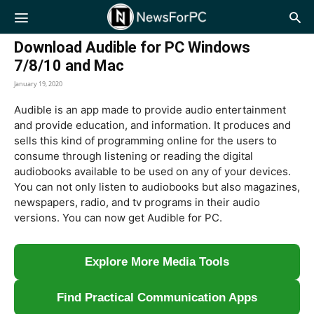
NewsForPC
Download Audible for PC Windows
7/8/10 and Mac
January 19, 2020
Audible is an app made to provide audio entertainment
and provide education, and information. It produces and
sells this kind of programming online for the users to
consume through listening or reading the digital
audiobooks available to be used on any of your devices.
You can not only listen to audiobooks but also magazines,
newspapers, radio, and tv programs in their audio
versions. You can now get Audible for PC.
Explore More Media Tools
Find Practical Communication Apps