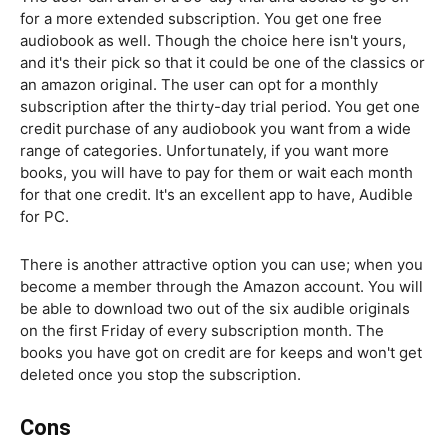
for a more extended subscription. You get one free
audiobook as well. Though the choice here isn't yours,
and it's their pick so that it could be one of the classics or
an amazon original. The user can opt for a monthly
subscription after the thirty-day trial period. You get one
credit purchase of any audiobook you want from a wide
range of categories. Unfortunately, if you want more
books, you will have to pay for them or wait each month
for that one credit. It's an excellent app to have, Audible
for PC.
There is another attractive option you can use; when you
become a member through the Amazon account. You will
be able to download two out of the six audible originals
on the first Friday of every subscription month. The
books you have got on credit are for keeps and won't get
deleted once you stop the subscription.
Cons