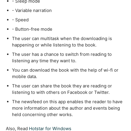
- Sleep mode
- Variable narration
- Speed
- Button-free mode
The user can multitask when the downloading is
happening or while listening to the book.
The user has a chance to switch from reading to
listening any time they want to.
You can download the book with the help of wi-fi or
mobile data.
The user can share the book they are reading or
listening to with others on Facebook or Twitter.
The newsfeed on this app enables the reader to have
more information about the author and events being
held concerning other works.
Also, Read
Hotstar for Windows