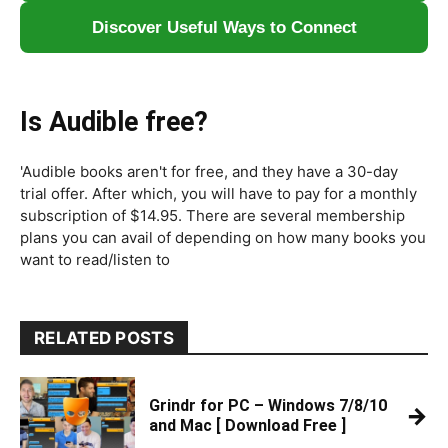
Discover Useful Ways to Connect
Is Audible free?
'Audible books aren't for free, and they have a 30-day
trial offer. After which, you will have to pay for a monthly
subscription of $14.95. There are several membership
plans you can avail of depending on how many books you
want to read/listen to
RELATED POSTS
Grindr for PC – Windows 7/8/10
→
and Mac [ Download Free ]