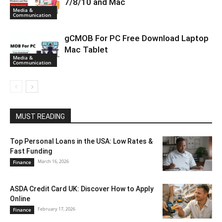
7/8/10 and Mac
Media &
Communication
gCMOB For PC Free Download Laptop
Mac Tablet
Media &
Communication
MUST READING
Top Personal Loans in the USA: Low Rates &
Fast Funding
March 16, 2026
Finance
ASDA Credit Card UK: Discover How to Apply
Online
February 17, 2026
Finance