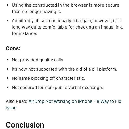
Using the constructed in the browser is more secure
than no longer having it.
Admittedly, it isn’t continually a bargain; however, it’s a
long way quite comfortable for checking an image link,
for instance.
Cons:
Not provided quality calls.
It’s now not supported with the aid of a pill platform.
No name blocking off characteristic.
Not secured for non-public verbal exchange.
Also Read:
AirDrop Not Working on iPhone - 8 Way to Fix
issue
Conclusion