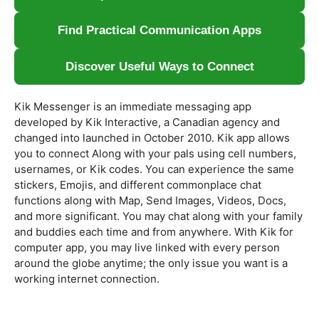
Find Practical Communication Apps
Discover Useful Ways to Connect
Kik Messenger is an immediate messaging app
developed by Kik Interactive, a Canadian agency and
changed into launched in October 2010. Kik app allows
you to connect Along with your pals using cell numbers,
usernames, or Kik codes. You can experience the same
stickers, Emojis, and different commonplace chat
functions along with Map, Send Images, Videos, Docs,
and more significant. You may chat along with your family
and buddies each time and from anywhere. With Kik for
computer app, you may live linked with every person
around the globe anytime; the only issue you want is a
working internet connection.