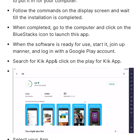
to put it in for your computer.
Follow the commands on the display screen and wait
till the installation is completed.
When completed, go to the computer and click on the
BlueStacks icon to launch this app.
When the software is ready for use, start it, join up
manner, and log in with a Google Play account.
Search for Kik App& click on the play for Kik App.
Select your App.