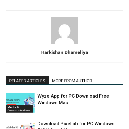
Harkishan Dhameliya
RELATED ARTICLES
MORE FROM AUTHOR
Wyze App for PC Download Free
Windows Mac
Media &
Communication
Download Pixellab for PC Windows