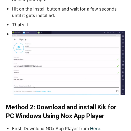
Hit on the install button and wait for a few seconds
until it gets installed.
That’s it.
Method 2: Download and install Kik for
PC Windows Using Nox App Player
First, Download NOx App Player from
Here.