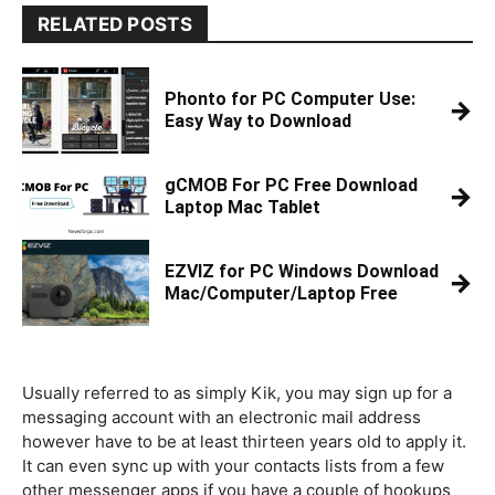
RELATED POSTS
Phonto for PC Computer Use:
→
Easy Way to Download
gCMOB For PC Free Download
→
Laptop Mac Tablet
EZVIZ for PC Windows Download
→
Mac/Computer/Laptop Free
Usually referred to as simply Kik, you may sign up for a
messaging account with an electronic mail address
however have to be at least thirteen years old to apply it.
It can even sync up with your contacts lists from a few
other messenger apps if you have a couple of hookups