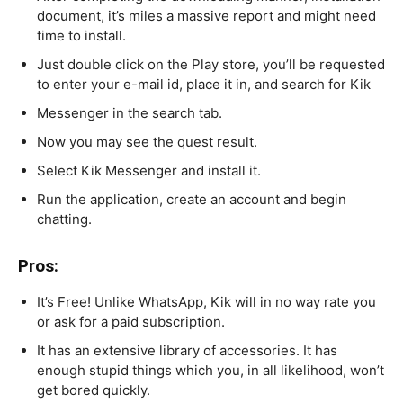
document, it’s miles a massive report and might need
time to install.
Just double click on the Play store, you’ll be requested
to enter your e-mail id, place it in, and search for Kik
Messenger in the search tab.
Now you may see the quest result.
Select Kik Messenger and install it.
Run the application, create an account and begin
chatting.
Pros:
It’s Free! Unlike WhatsApp, Kik will in no way rate you
or ask for a paid subscription.
It has an extensive library of accessories. It has
enough stupid things which you, in all likelihood, won’t
get bored quickly.