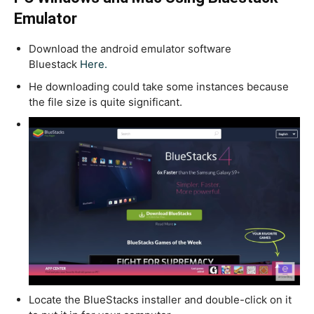
Emulator
Download the android emulator software
Bluestack
Here.
He downloading could take some instances because
the file size is quite significant.
Locate the BlueStacks installer and double-click on it