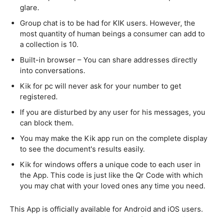
glare.
Group chat is to be had for KIK users. However, the
most quantity of human beings a consumer can add to
a collection is 10.
Built-in browser – You can share addresses directly
into conversations.
Kik for pc will never ask for your number to get
registered.
If you are disturbed by any user for his messages, you
can block them.
You may make the Kik app run on the complete display
to see the document's results easily.
Kik for windows offers a unique code to each user in
the App. This code is just like the Qr Code with which
you may chat with your loved ones any time you need.
This App is officially available for Android and iOS users.