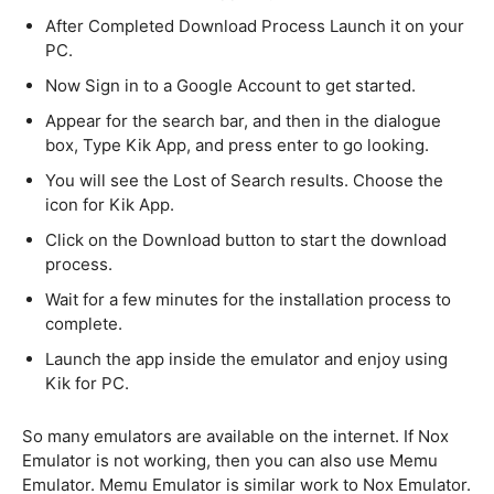
After Completed Download Process Launch it on your
PC.
Now Sign in to a Google Account to get started.
Appear for the search bar, and then in the dialogue
box, Type Kik App, and press enter to go looking.
You will see the Lost of Search results. Choose the
icon for Kik App.
Click on the Download button to start the download
process.
Wait for a few minutes for the installation process to
complete.
Launch the app inside the emulator and enjoy using
Kik for PC.
So many emulators are available on the internet. If Nox
Emulator is not working, then you can also use Memu
Emulator. Memu Emulator is similar work to Nox Emulator.