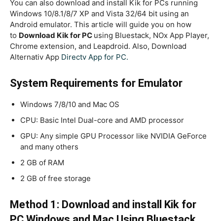
You can also download and install Kik for PCs running
Windows 10/8.1/8/7 XP and Vista 32/64 bit using an
Android emulator
.
This article will guide you on how
to
Download Kik for PC
using Bluestack, NOx App Player,
Chrome extension, and Leapdroid. Also, Download
Alternativ App
Directv App for PC.
System Requirements for Emulator
Windows 7/8/10 and Mac OS
CPU: Basic Intel Dual-core and AMD processor
GPU: Any simple GPU Processor like NVIDIA GeForce
and many others
2 GB of RAM
2 GB of free storage
Method 1: Download and install Kik for
PC Windows and Mac Using Bluestack