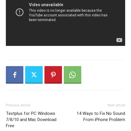
Previous article
Next article
Textplus for PC Windows
14 Ways to Fix No Sound
7/8/10 and Mac Download
From iPhone Problem
Free