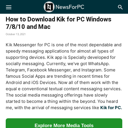
NewsForPC
How to Download Kik for PC Windows
7/8/10 and Mac
October 13, 2021
Kik Messenger for PC is one of the most dependable and
speedy messaging applications for almost all types of
supporting devices. Kik app is Specially developed for
socially messaging. Currently, we've got WhatsApp.
Telegram, Facebook Messenger, and Instagram. Some
famous Social Apps are trending in recent times for
Android and iOS Devices. Now all of them work with the
equal e conventional textual content messaging services.
The social media messaging offerings have slowly
started to become a thing within the beyond. You heard
me, with the arrival of messaging services like
Kik for PC.
Explore More Media Tools