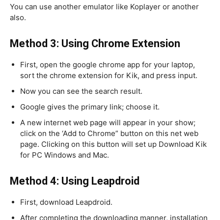
You can use another emulator like Koplayer or another
also.
Method 3: Using Chrome Extension
First, open the google chrome app for your laptop,
sort the chrome extension for Kik, and press input.
Now you can see the search result.
Google gives the primary link; choose it.
A new internet web page will appear in your show;
click on the ‘Add to Chrome” button on this net web
page. Clicking on this button will set up Download Kik
for PC Windows and Mac.
Method 4: Using Leapdroid
First, download Leapdroid.
After completing the downloading manner, installation