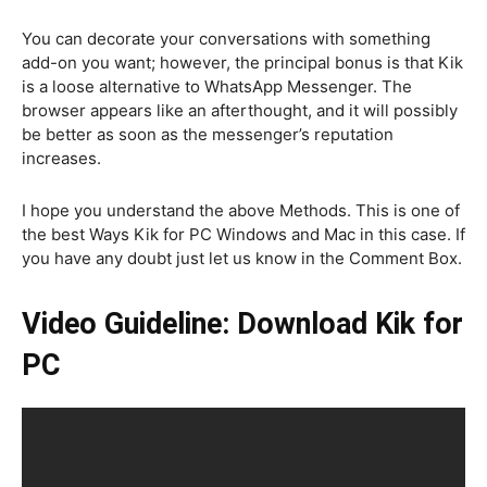
You can decorate your conversations with something
add-on you want; however, the principal bonus is that Kik
is a loose alternative to WhatsApp Messenger. The
browser appears like an afterthought, and it will possibly
be better as soon as the messenger’s reputation
increases.
I hope you understand the above Methods. This is one of
the best Ways Kik for PC Windows and Mac in this case. If
you have any doubt just let us know in the Comment Box.
Video Guideline: Download Kik for
PC