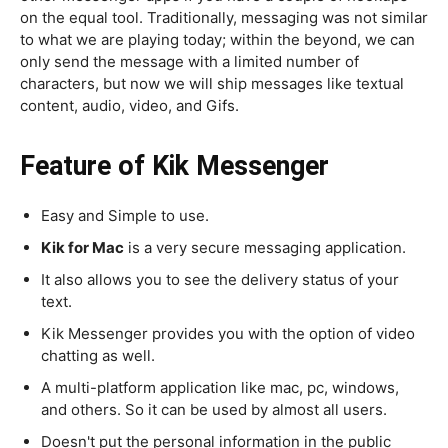
on the equal tool. Traditionally, messaging was not similar
to what we are playing today; within the beyond, we can
only send the message with a limited number of
characters, but now we will ship messages like textual
content, audio, video, and Gifs.
Feature of Kik Messenger
Easy and Simple to use.
Kik for Mac
is a very secure messaging application.
It also allows you to see the delivery status of your
text.
Kik Messenger provides you with the option of video
chatting as well.
A multi-platform application like mac, pc, windows,
and others. So it can be used by almost all users.
Doesn't put the personal information in the public