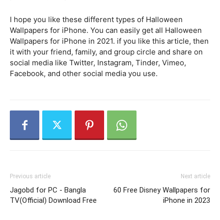
I hope you like these different types of Halloween
Wallpapers for iPhone. You can easily get all Halloween
Wallpapers for iPhone in 2021. if you like this article, then
it with your friend, family, and group circle and share on
social media like Twitter, Instagram, Tinder, Vimeo,
Facebook, and other social media you use.
Previous article
Next article
Jagobd for PC - Bangla
60 Free Disney Wallpapers for
TV(Official) Download Free
iPhone in 2023