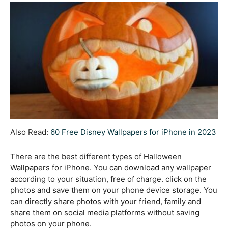
Also Read:
60 Free Disney Wallpapers for iPhone in 2023
There are the best different types of Halloween
Wallpapers for iPhone. You can download any wallpaper
according to your situation, free of charge. click on the
photos and save them on your phone device storage. You
can directly share photos with your friend, family and
share them on social media platforms without saving
photos on your phone.