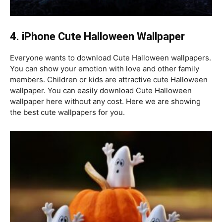
4.
iPhone Cute Halloween Wallpaper
Everyone wants to download Cute Halloween wallpapers.
You can show your emotion with love and other family
members. Children or kids are attractive cute Halloween
wallpaper. You can easily download Cute Halloween
wallpaper here without any cost. Here we are showing
the best cute wallpapers for you.