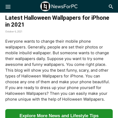
NewsForPC
Latest Halloween Wallpapers for iPhone
in 2021
October 6, 2021
Everyone wants to change their mobile phone
wallpapers. Generally, people are set their photos or
mobile inbuild wallpaper. But someone wants to change
their wallpapers daily. Suppose you want to try some
awesome and funny wallpapers. You come right place.
This blog will show you the best funny, scary, and other
types of Halloween Wallpapers for iPhone. You can
choose any one of them and make your phone beautiful.
If you are ready to dress up your phone yourself for
Halloween Wallpapers? Then you can easily make your
phone unique with the help of Holloween Wallpapers.
Explore More News and Lifestyle Tips