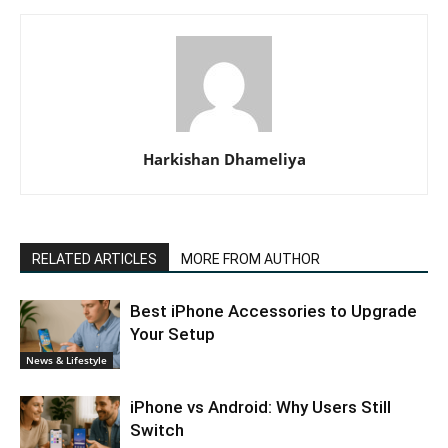
Harkishan Dhameliya
RELATED ARTICLES
MORE FROM AUTHOR
Best iPhone Accessories to Upgrade
Your Setup
News & Lifestyle
iPhone vs Android: Why Users Still
Switch