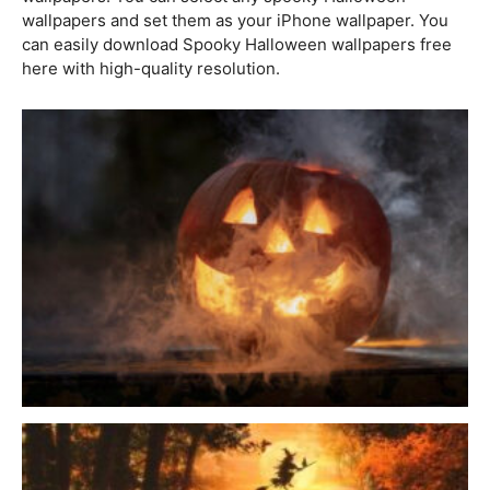
wallpapers and set them as your iPhone wallpaper. You
can easily download Spooky Halloween wallpapers free
here with high-quality resolution.