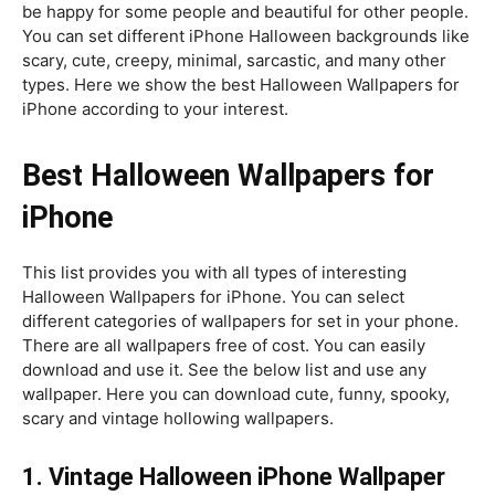
be happy for some people and beautiful for other people.
You can set different iPhone Halloween backgrounds like
scary, cute, creepy, minimal, sarcastic, and many other
types. Here we show the best Halloween Wallpapers for
iPhone according to your interest.
Best Halloween Wallpapers for
iPhone
This list provides you with all types of interesting
Halloween Wallpapers for iPhone. You can select
different categories of wallpapers for set in your phone.
There are all wallpapers free of cost. You can easily
download and use it. See the below list and use any
wallpaper. Here you can download cute, funny, spooky,
scary and vintage hollowing wallpapers.
1. V
intage Halloween iPhone Wallpaper