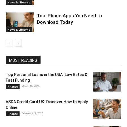
News & Lifestyle
Top iPhone Apps You Need to
Download Today
News & Lifestyle
MUST READING
Top Personal Loans in the USA: Low Rates &
Fast Funding
March 16, 2026
Finance
ASDA Credit Card UK: Discover How to Apply
Online
February 17, 2026
Finance