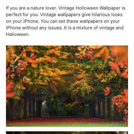
If you are a nature lover. Vintage Holloween Wallpaper is
perfect for you. Vintage wallpapers give hilarious looks
on your iPhone. You can set these wallpapers on your
iPhone without any issues. It is a mixture of vintage and
Halloween.