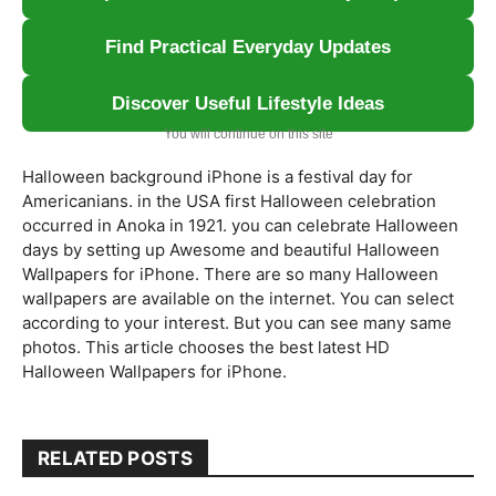
Find Practical Everyday Updates
Discover Useful Lifestyle Ideas
You will continue on this site
Halloween background iPhone is a festival day for
Americanians. in the USA first Halloween celebration
occurred in Anoka in 1921. you can celebrate Halloween
days by setting up Awesome and beautiful Halloween
Wallpapers for iPhone. There are so many Halloween
wallpapers are available on the internet. You can select
according to your interest. But you can see many same
photos. This article chooses the best latest HD
Halloween Wallpapers for iPhone.
RELATED POSTS