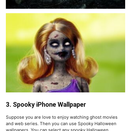
3. S
pooky iPhone Wallpaper
Suppose you are love to enjoy watching ghost movies
and web series. Then you can use Spooky Halloween
wallpapers. You can select any spooky Halloween