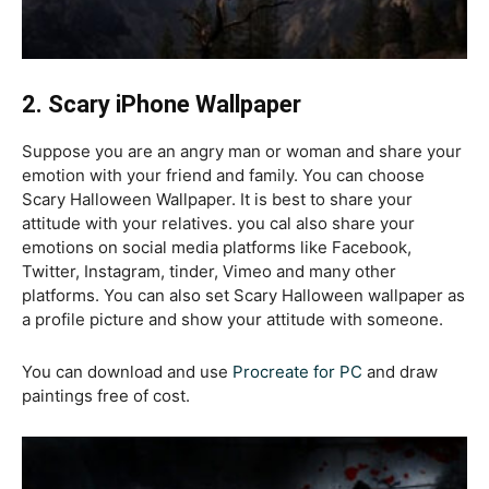
2. S
cary iPhone Wallpaper
Suppose you are an angry man or woman and share your
emotion with your friend and family. You can choose
Scary Halloween Wallpaper. It is best to share your
attitude with your relatives. you cal also share your
emotions on social media platforms like Facebook,
Twitter, Instagram, tinder, Vimeo and many other
platforms. You can also set Scary Halloween wallpaper as
a profile picture and show your attitude with someone.
You can download and use
Procreate for PC
and draw
paintings free of cost.