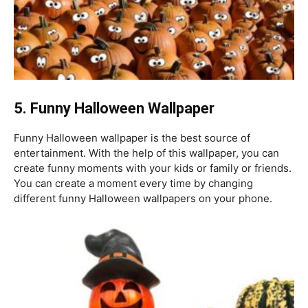
5. Funny
Halloween Wallpaper
Funny Halloween wallpaper is the best source of
entertainment. With the help of this wallpaper, you can
create funny moments with your kids or family or friends.
You can create a moment every time by changing
different funny Halloween wallpapers on your phone.