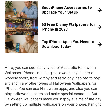
Best iPhone Accessories to
→
Upgrade Your Setup
60 Free Disney Wallpapers for
→
iPhone in 2023
Top iPhone Apps You Need to
→
Download Today
Here, you can see many types of Aesthetic Halloween
Wallpaper iPhone, including Halloween saying, eerie
woodsy short, from witchy and astrology inspired to pop
art, and many other types of Halloween Wallpapers for
iPhone. You can use Halloween apps, and also you can
play Halloween games and make special moments. But
Halloween wallpapers make you happy all time of the day
by setting up multiple wallpapers on your phone. It might