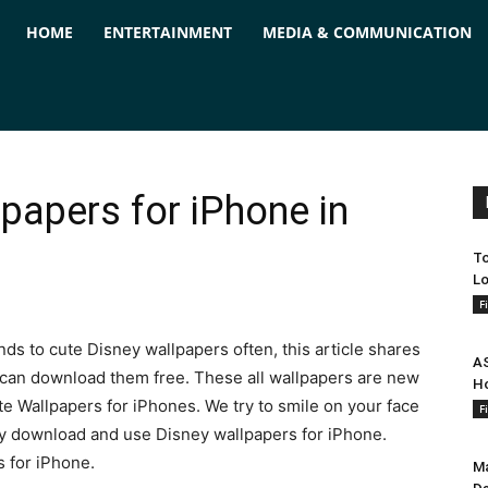
ForPC
HOME
ENTERTAINMENT
MEDIA & COMMUNICATION
papers for iPhone in
To
Lo
F
ds to cute Disney wallpapers often, this article shares
AS
 can download them free. These all wallpapers are new
Ho
te Wallpapers for iPhones. We try to smile on your face
F
ily download and use Disney wallpapers for iPhone.
s for iPhone.
Ma