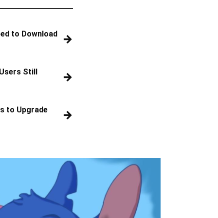
eed to Download
→
Users Still
→
s to Upgrade
→