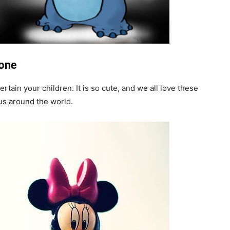
hone
ain your children. It is so cute, and we all love these
us around the world.