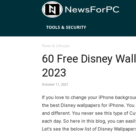
News
TOOLS & SECURITY
News & Lifestyle
60 Free Disney Wall
2023
October 11, 2021
If you love to change your iPhone backgroun
the best Disney wallpapers for iPhone. You
and different. You never see this type of Cu
each day. So here in this blog, you can eas
Let's see the below list of Disney Wallpaper