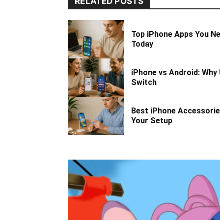
RELATED POSTS
Top iPhone Apps You N
Today
iPhone vs Android: Why 
Switch
Best iPhone Accessorie
Your Setup