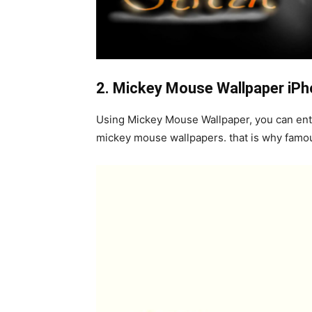
2. M
ickey Mouse Wallpaper iP
Using Mickey Mouse Wallpaper, you can entert
mickey mouse wallpapers. that is why famo