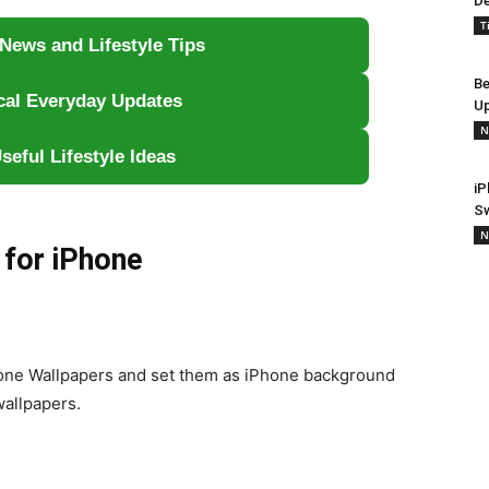
De
T
News and Lifestyle Tips
Be
ical Everyday Updates
Up
N
seful Lifestyle Ideas
iP
S
N
 for iPhone
hone Wallpapers and set them as iPhone background
wallpapers.