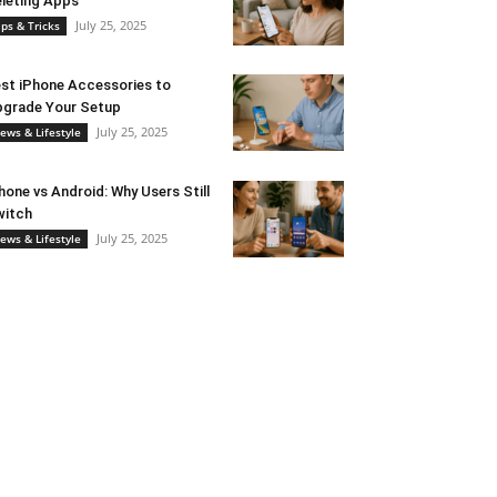
leting Apps
July 25, 2025
ips & Tricks
st iPhone Accessories to
grade Your Setup
July 25, 2025
ews & Lifestyle
hone vs Android: Why Users Still
witch
July 25, 2025
ews & Lifestyle