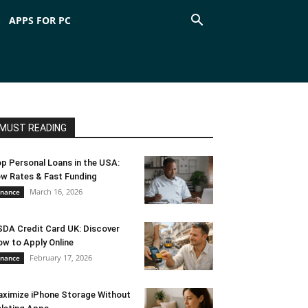
APPS FOR PC
MUST READING
p Personal Loans in the USA:
w Rates & Fast Funding
March 16, 2026
inance
DA Credit Card UK: Discover
w to Apply Online
February 17, 2026
inance
ximize iPhone Storage Without