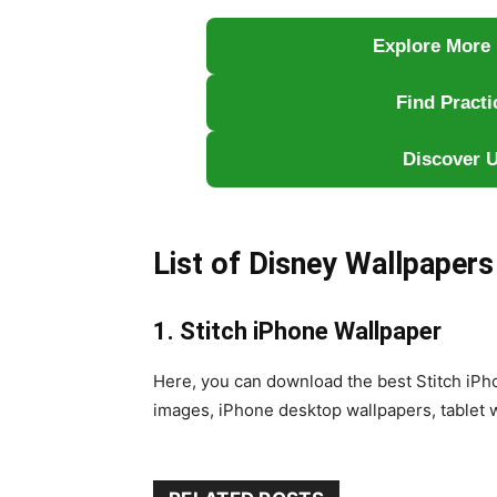
Explore More 
Find Pract
Discover U
List of Disney Wallpapers
1. Stitch iPhone Wallpaper
Here, you can download the best Stitch iP
images, iPhone desktop wallpapers, tablet 