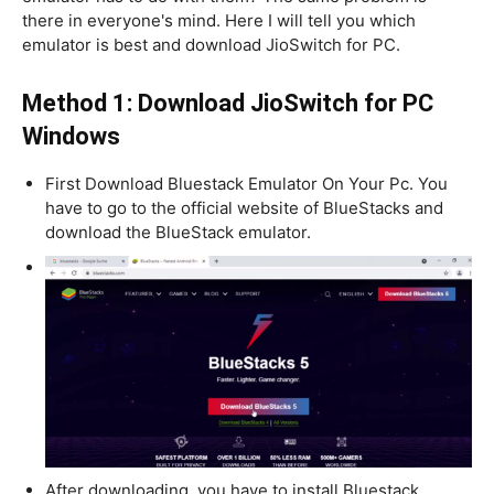
there in everyone's mind. Here I will tell you which
emulator is best and download JioSwitch for PC.
Method 1: Download JioSwitch for PC
Windows
First Download Bluestack Emulator On Your Pc. You
have to go to the official website of BlueStacks and
download the BlueStack emulator.
After downloading, you have to install Bluestack