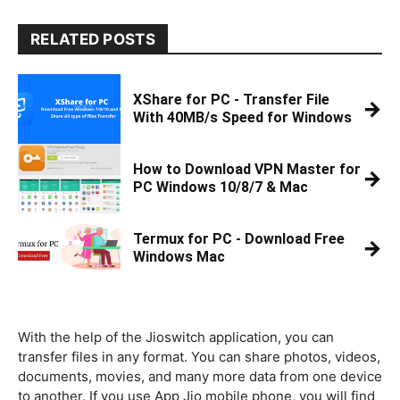
RELATED POSTS
XShare for PC - Transfer File
→
With 40MB/s Speed for Windows
How to Download VPN Master for
→
PC Windows 10/8/7 & Mac
Termux for PC - Download Free
→
Windows Mac
With the help of the Jioswitch application, you can
transfer files in any format. You can share photos, videos,
documents, movies, and many more data from one device
to another. If you use App Jio mobile phone, you will find