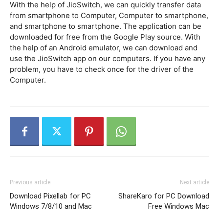
With the help of JioSwitch, we can quickly transfer data
from smartphone to Computer, Computer to smartphone,
and smartphone to smartphone. The application can be
downloaded for free from the Google Play source. With
the help of an Android emulator, we can download and
use the JioSwitch app on our computers. If you have any
problem, you have to check once for the driver of the
Computer.
Previous article
Next article
Download Pixellab for PC
ShareKaro for PC Download
Windows 7/8/10 and Mac
Free Windows Mac