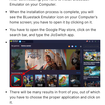
Emulator on your Computer.
When the installation process is complete, you will
see the BLuestack Emulator icon on your Computer's
home screen; you have to open it by clicking on it.
You have to open the Google Play store, click on the
search bar, and type the JioSwitch app.
There will be many results in front of you, out of which
you have to choose the proper application and click on
it.