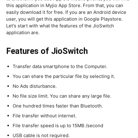
this application in Myjio App Store. From that, you can
easily download it for free. If you are an Android device
user, you will get this application in Google Playstore.
Let's start with what the features of the JioSwitch
application are.
Features of JioSwitch
Transfer data smartphone to the Computer.
You can share the particular file by selecting it.
No Ads disturbance.
No file size limit. You can share any large file.
One hundred times faster than Bluetooth.
File transfer without internet.
File transfer speed is up to 15MB /second
USB cable is not required.