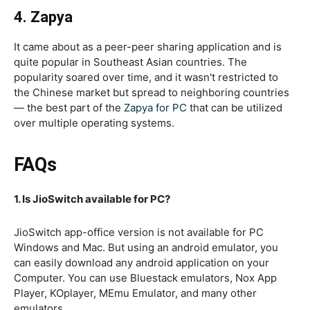
4. Zapya
It came about as a peer-peer sharing application and is
quite popular in Southeast Asian countries. The
popularity soared over time, and it wasn't restricted to
the Chinese market but spread to neighboring countries
— the best part of the
Zapya for PC
that can be utilized
over multiple operating systems.
FAQs
1. Is JioSwitch available for PC?
JioSwitch app-office version is not available for PC
Windows and Mac. But using an android emulator, you
can easily download any android application on your
Computer. You can use Bluestack emulators, Nox App
Player, KOplayer, MEmu Emulator, and many other
emulators.