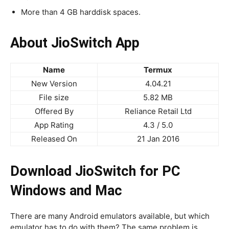
More than 4 GB harddisk spaces.
About JioSwitch App
Name
Termux
New Version
4.04.21
File size
5.82 MB
Offered By
Reliance Retail Ltd
App Rating
4.3 / 5.0
Released On
21 Jan 2016
Download JioSwitch for PC
Windows and Mac
There are many Android emulators available, but which
emulator has to do with them? The same problem is