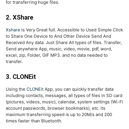
for transferring huge files.
2. XShare
Xshare
is Very Great full. Accessible to Used Simple Click
to Share One Device to And Other Device Send And
Received Any data. Just Share All types of files. Transfer,
Send anywhere App, music, video, movie, pdf, word,
excel, zip, Folder, GIF MP3. and no data needed to
transfer.
3. CLONEit
Using the
CLONEit
App, you can quickly transfer data
including contacts, messages, all types of files in SD card
(pictures, videos, music), calendar, system settings (Wi-Fi
account passwords, browser bookmarks), etc. its
maximum transferring speed is up to 20M/s and 200
times faster than Bluetooth.