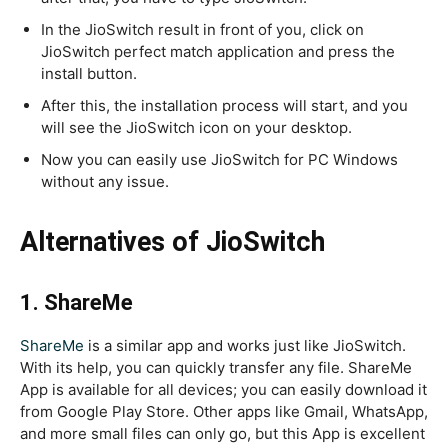
In the JioSwitch result in front of you, click on
JioSwitch perfect match application and press the
install button.
After this, the installation process will start, and you
will see the JioSwitch icon on your desktop.
Now you can easily use JioSwitch for PC Windows
without any issue.
Alternatives of JioSwitch
1. ShareMe
ShareMe
is a similar app and works just like JioSwitch.
With its help, you can quickly transfer any file. ShareMe
App is available for all devices; you can easily download it
from Google Play Store. Other apps like Gmail, WhatsApp,
and more small files can only go, but this App is excellent