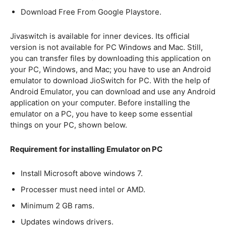
Download Free From Google Playstore.
Jivaswitch is available for inner devices. Its official
version is not available for PC Windows and Mac. Still,
you can transfer files by downloading this application on
your PC, Windows, and Mac; you have to use an Android
emulator to download JioSwitch for PC. With the help of
Android Emulator, you can download and use any Android
application on your computer. Before installing the
emulator on a PC, you have to keep some essential
things on your PC, shown below.
Requirement for installing Emulator on PC
Install Microsoft above windows 7.
Processer must need intel or AMD.
Minimum 2 GB rams.
Updates windows drivers.