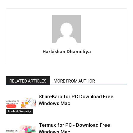
Harkishan Dhameliya
RELATED ARTICLES
MORE FROM AUTHOR
ShareKaro for PC Download Free
Windows Mac
Tools & Security
Termux for PC - Download Free
Windows Mac