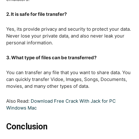
2. It is safe for file transfer?
Yes, its provide privacy and security to protect your data.
Never lose your private data, and also never leak your
personal information.
3. What type of files can be transferred?
You can transfer any file that you want to share data. You
can quickly transfer Vidoe, Images, Songs, Documents,
movies, and many other types of data.
Also Read:
Download Free Crack With Jack for PC
Windows Mac
Conclusion