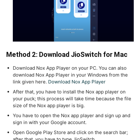
Method 2: Download JioSwitch for Mac
Download Nox App Player on your PC. You can also
download Nox App Player in your Windows from the
link given here.
Download Nox App Player
After that, you have to install the Nox app player on
your puck; this process will take time because the file
size of the Nox app player is big.
You have to open the Nox app player and sign up and
sign in with your Google account.
Open Google Play Store and click on the search bar;
after that, you have to type JioSwitch.