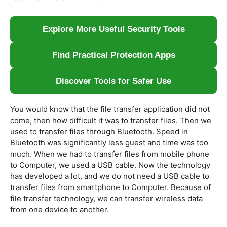
Explore More Useful Security Tools
Find Practical Protection Apps
Discover Tools for Safer Use
You would know that the file transfer application did not
come, then how difficult it was to transfer files. Then we
used to transfer files through Bluetooth. Speed ​​in
Bluetooth was significantly less guest and time was too
much. When we had to transfer files from mobile phone
to Computer, we used a USB cable. Now the technology
has developed a lot, and we do not need a USB cable to
transfer files from smartphone to Computer. Because of
file transfer technology, we can transfer wireless data
from one device to another.