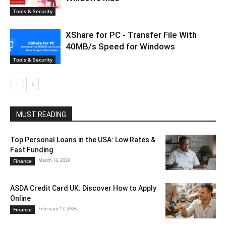
Tools & Security
XShare for PC - Transfer File With
40MB/s Speed for Windows
Tools & Security
MUST READING
Top Personal Loans in the USA: Low Rates &
Fast Funding
March 16, 2026
Finance
ASDA Credit Card UK: Discover How to Apply
Online
February 17, 2026
Finance