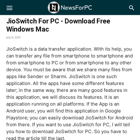
NewsForPC
JioSwitch For PC - Download Free
Windows Mac
July 8, 2025
JioSwitch is a data transfer application. With its help, you
can transfer any file from smartphone to smartphone and
from smartphone to PC or from smartphone to any other
device. You must be aware that we share many files from
apps like Sender or Sharmi. JioSwitch is one such
application. All the apps have some different features
later; in the same way, there are many good features in
this application, we will discuss its features. It is an
application running on all platforms. If the App is an
Android user, you will find this application in Google
Playstore; you can easily download JioSwitch for Android
from there. If you want to use JioSwitch for PC, I will tell
you how to download JioSwitch for PC. So you have to
read the article till the last.