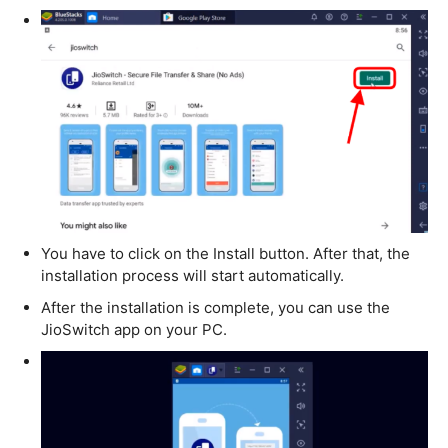
You have to click on the Install button. After that, the
installation process will start automatically.
After the installation is complete, you can use the
JioSwitch app on your PC.