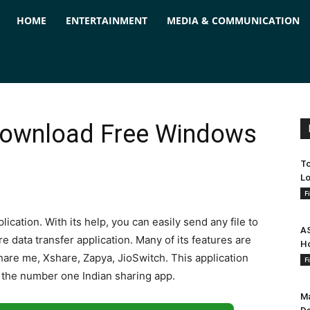
ForPC
HOME
ENTERTAINMENT
MEDIA & COMMUNICATION
Download Free Windows
To
Lo
F
lication. With its help, you can easily send any file to
AS
e data transfer application. Many of its features are
Ho
 share me, Xshare, Zapya, JioSwitch. This application
F
's the number one Indian sharing app.
Ma