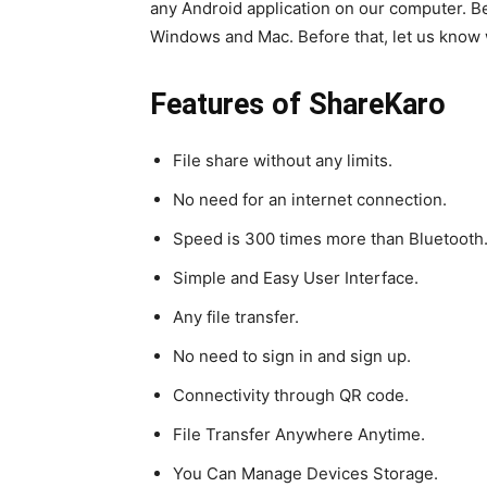
any Android application on our computer. Be
Windows and Mac. Before that, let us know w
Features of ShareKaro
File share without any limits.
No need for an internet connection.
Speed is 300 times more than Bluetooth
Simple and Easy User Interface.
Any file transfer.
No need to sign in and sign up.
Connectivity through QR code.
File Transfer Anywhere Anytime.
You Can Manage Devices Storage.