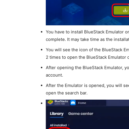
You have to install BlueStack Emulator 
complete. It may take time as the installa
You will see the icon of the BlueStack Em
2 times to open the BlueStack Emulator 
After opening the BlueStack Emulator, yo
account.
After the Emulator is opened, you will see
open the search bar.