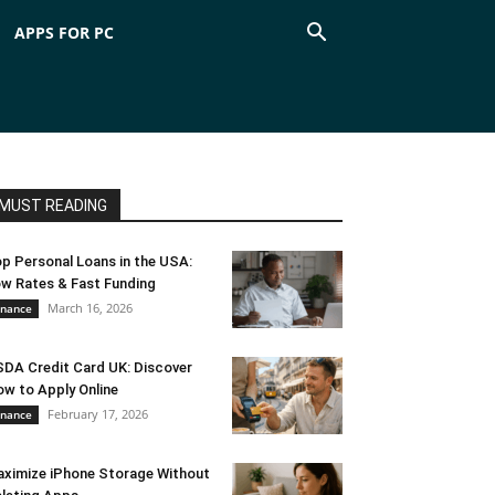
APPS FOR PC
MUST READING
p Personal Loans in the USA:
w Rates & Fast Funding
March 16, 2026
inance
DA Credit Card UK: Discover
w to Apply Online
February 17, 2026
inance
ximize iPhone Storage Without