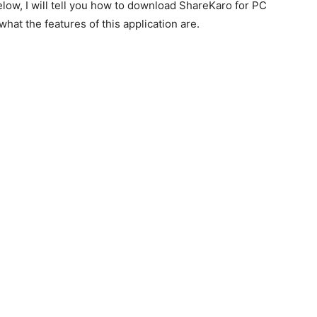
low, I will tell you how to download ShareKaro for PC
hat the features of this application are.
.