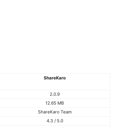
ShareKaro
2.0.9
12.65 MB
ShareKaro Team
4.3 / 5.0