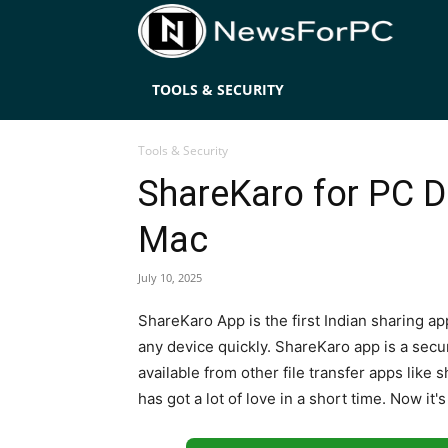
News
TOOLS & SECURITY
Tools & Security
ShareKaro for PC 
Mac
July 10, 2025
ShareKaro App is the first Indian sharing app
any device quickly. ShareKaro app is a secur
available from other file transfer apps like
has got a lot of love in a short time. Now it