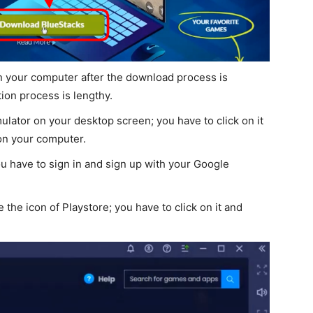
on your computer after the download process is
tion process is lengthy.
ulator on your desktop screen; you have to click on it
on your computer.
u have to sign in and sign up with your Google
 the icon of Playstore; you have to click on it and