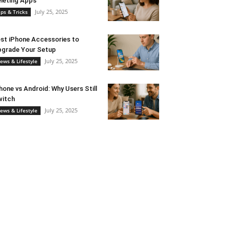
leting Apps
July 25, 2025
ips & Tricks
st iPhone Accessories to
grade Your Setup
July 25, 2025
ews & Lifestyle
hone vs Android: Why Users Still
witch
July 25, 2025
ews & Lifestyle