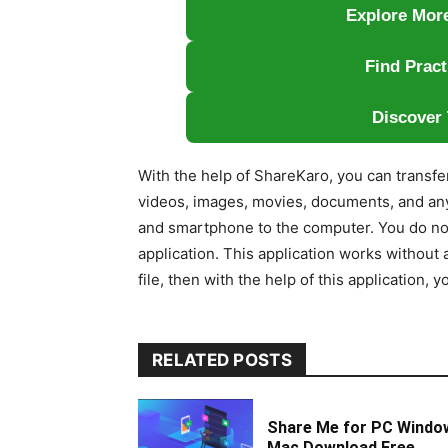
Explore More
Find Pract
Discover 
With the help of ShareKaro, you can transfe
videos, images, movies, documents, and an
and smartphone to the computer. You do not 
application. This application works without a
file, then with the help of this application, 
RELATED POSTS
Share Me for PC Windo
Mac Download Free