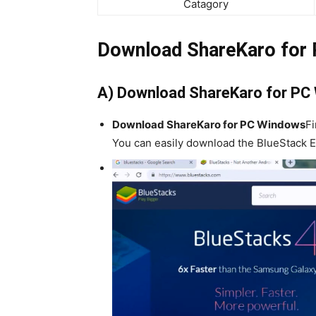
Catagory
Download ShareKaro for
A) Download ShareKaro for PC
Download ShareKaro for PC Windows
Fi
You can easily download the BlueStack Em