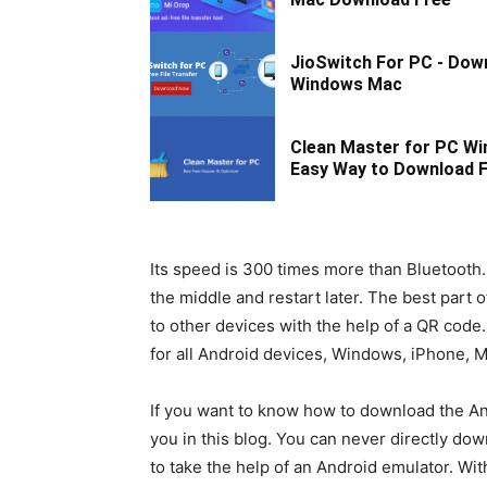
JioSwitch For PC - Dow
Windows Mac
Clean Master for PC Wi
Easy Way to Download F
Its speed is 300 times more than Bluetooth.
the middle and restart later. The best part o
to other devices with the help of a QR code.
for all Android devices, Windows, iPhone, M
If you want to know how to download the And
you in this blog. You can never directly d
to take the help of an Android emulator. Wi