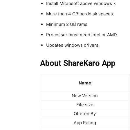
Install Microsoft above windows 7.
More than 4 GB harddisk spaces.
Minimum 2 GB rams.
Processer must need intel or AMD.
Updates windows drivers.
About ShareKaro App
Name
New Version
File size
Offered By
App Rating