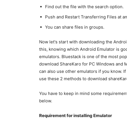
Find out the file with the search option.
Push and Restart Transferring Files at an
You can share files in groups.
Now let's start with downloading the Andro
this, knowing which Android Emulator is goo
emulators. Bluestack is one of the most po
download ShareKaro for PC Windows and Mac 
can also use other emulators if you know. I
use these 2 methods to download shareKar
You have to keep in mind some requiremen
below.
Requirement for installing Emulator