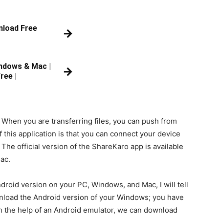
nload Free
→
ndows & Mac |
→
ree |
 When you are transferring files, you can push from
f this application is that you can connect your device
 The official version of the ShareKaro app is available
ac.
roid version on your PC, Windows, and Mac, I will tell
ownload the Android version of your Windows; you have
th the help of an Android emulator, we can download