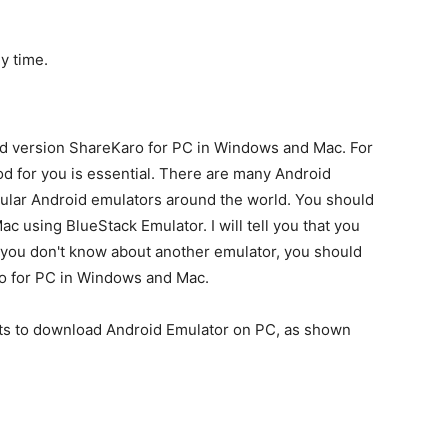
y time.
id version ShareKaro for PC in Windows and Mac. For
d for you is essential. There are many Android
pular Android emulators around the world. You should
using BlueStack Emulator. I will tell you that you
f you don't know about another emulator, you should
o for PC in Windows and Mac.
ts to download Android Emulator on PC, as shown