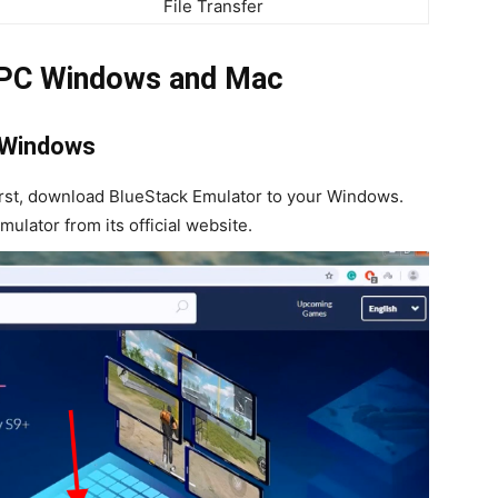
File Transfer
 PC Windows and Mac
 Windows
rst, download BlueStack Emulator to your Windows.
ulator from its official website.