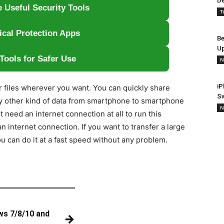
De
 Useful Security Tools
T
ical Protection Apps
Be
Up
Tools for Safer Use
N
iP
r files wherever you want. You can quickly share
S
y other kind of data from smartphone to smartphone
N
need an internet connection at all to run this
n internet connection. If you want to transfer a large
you can do it at a fast speed without any problem.
ws 7/8/10 and
→