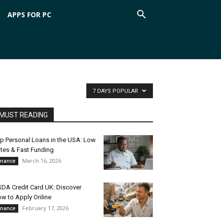
APPS FOR PC
7 DAYS POPULAR
MUST READING
p Personal Loans in the USA: Low
tes & Fast Funding
March 16, 2026
inance
DA Credit Card UK: Discover
w to Apply Online
February 17, 2026
inance