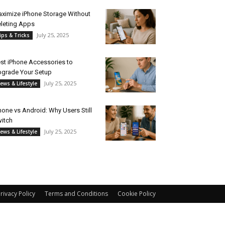
ximize iPhone Storage Without
leting Apps
July 25, 2025
ips & Tricks
st iPhone Accessories to
grade Your Setup
July 25, 2025
ews & Lifestyle
hone vs Android: Why Users Still
itch
July 25, 2025
ews & Lifestyle
rivacy Policy
Terms and Conditions
Cookie Policy