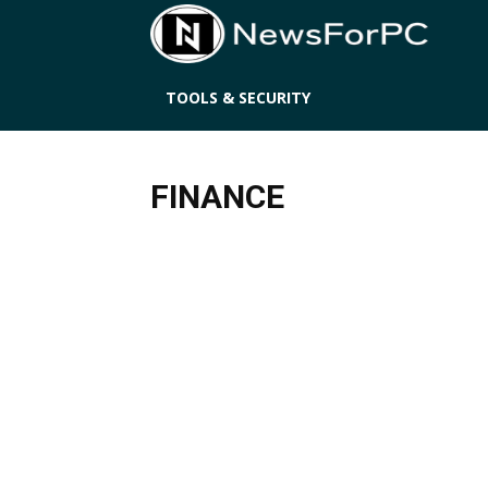
News
TOOLS & SECURITY
FINANCE