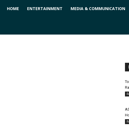
ForPC
HOME
ENTERTAINMENT
MEDIA & COMMUNICATION
To
Ra
F
AS
Ho
F