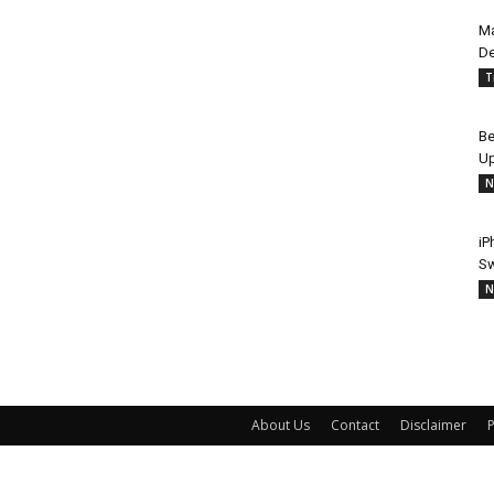
Ma
De
T
Be
Up
N
iP
Sw
N
About Us
Contact
Disclaimer
P