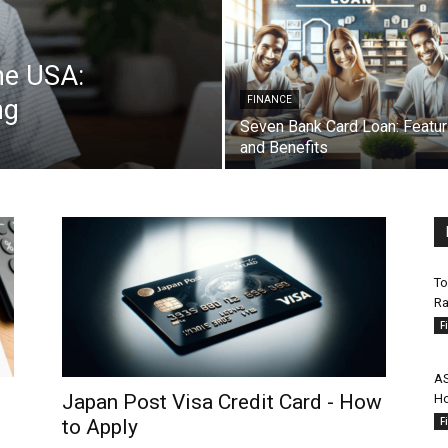
he USA:
ng
FINANCE
Seven Bank Card Loan: Featu
and Benefits
To
Ra
F
AS
Japan Post Visa Credit Card - How
Ho
F
to Apply