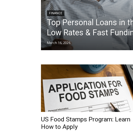
FINANCE
Top Personal Loans in t
Low Rates & Fast Fundi
March 16, 2026
US Food Stamps Program: Learn
How to Apply