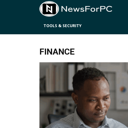
News
TOOLS & SECURITY
FINANCE