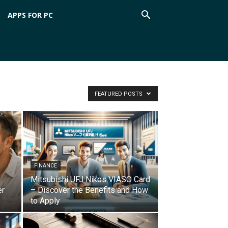
APPS FOR PC
FEATURED POSTS
FINANCE
Mitsubishi UFJ Nikos VIASO Card
er
– Discover the Benefits and How
to Apply