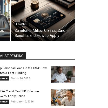
FINANCE
res
Sumitomo Mitsui Classic Card –
Benefits and How to Apply
MUST READING
p Personal Loans in the USA: Low
tes & Fast Funding
March 16, 2026
inance
DA Credit Card UK: Discover
w to Apply Online
February 17, 2026
inance