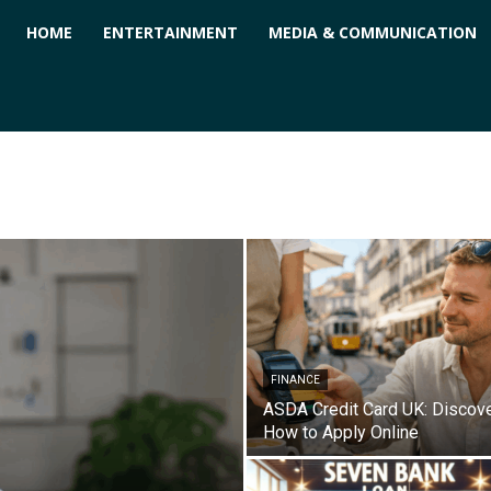
ForPC
HOME
ENTERTAINMENT
MEDIA & COMMUNICATION
FINANCE
ASDA Credit Card UK: Discov
How to Apply Online