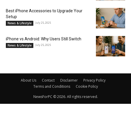
Best iPhone Accessories to Upgrade Your
Setup
July 25, 2025
News & Lifestyle
iPhone vs Android: Why Users Still Switch
July 25, 2025
News & Lifestyle
About Us
Contact
Disclaimer
Privacy Policy
Terms and Conditions
Cookie Policy
NewsForPC © 2026. All rights reserved.