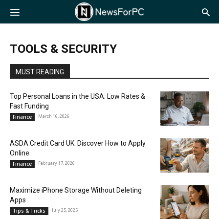
NewsForPC
TOOLS & SECURITY
MUST READING
Top Personal Loans in the USA: Low Rates &
Fast Funding
March 16, 2026
Finance
ASDA Credit Card UK: Discover How to Apply
Online
February 17, 2026
Finance
Maximize iPhone Storage Without Deleting
Apps
July 25, 2025
Tips & Tricks