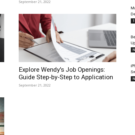
September 21, 2022
Ma
De
T
Be
Up
N
iP
Explore Wendy's Job Openings:
Sw
Guide Step-by-Step to Application
N
September 21, 2022