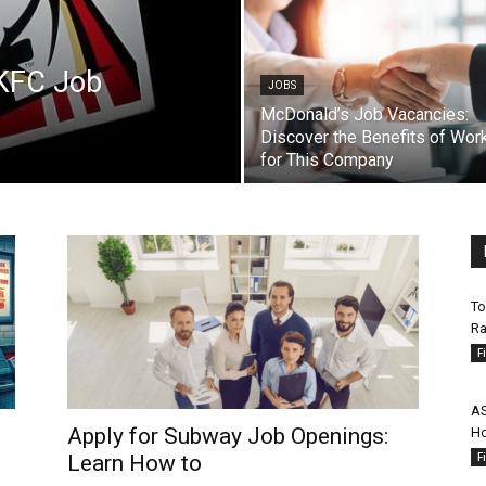
 KFC Job
JOBS
McDonald’s Job Vacancies:
Discover the Benefits of Wor
for This Company
To
Ra
F
AS
Apply for Subway Job Openings:
Ho
F
Learn How to