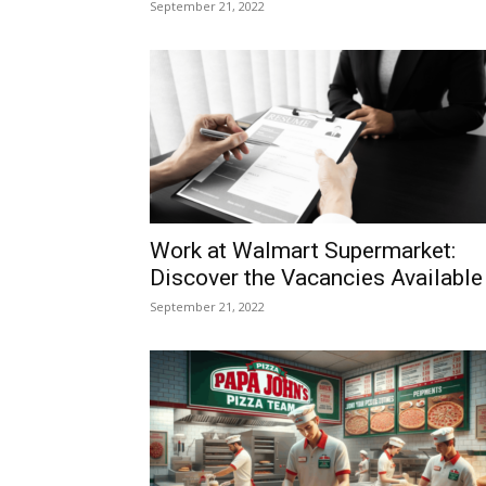
September 21, 2022
Work at Walmart Supermarket:
Discover the Vacancies Available
September 21, 2022