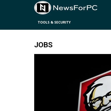
News
TOOLS & SECURITY
JOBS