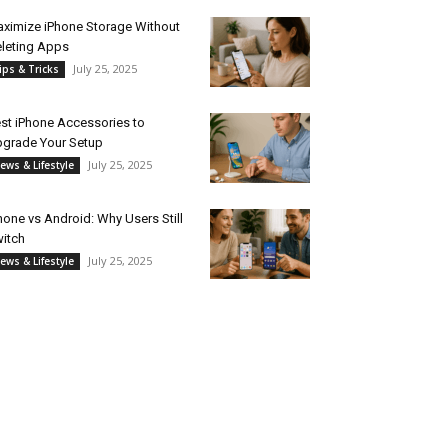
ximize iPhone Storage Without
leting Apps
July 25, 2025
ips & Tricks
st iPhone Accessories to
grade Your Setup
July 25, 2025
ews & Lifestyle
hone vs Android: Why Users Still
itch
July 25, 2025
ews & Lifestyle