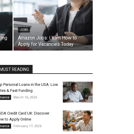
JOBS
king
Amazon Jobs: Learn How to
Apply for Vacancies Today
MUST READING
p Personal Loans in the USA: Low
tes & Fast Funding
March 16, 2026
inance
DA Credit Card UK: Discover
w to Apply Online
February 17, 2026
inance