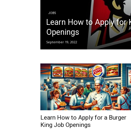
JOBS
Learn How to Apply for
Openings
September 19, 2022
Learn How to Apply for a Burger
King Job Openings