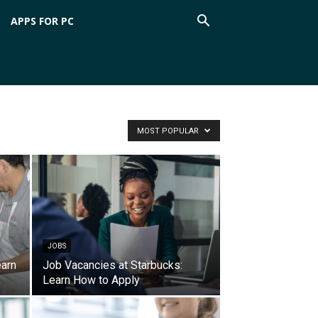
APPS FOR PC
MOST POPULAR
JOBS
earn
Job Vacancies at Starbucks:
Learn How to Apply