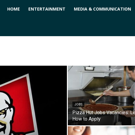
ForPC
HOME
ENTERTAINMENT
MEDIA & COMMUNICATION
JOBS
Pizza Hut Jobs Vacancies: L
How to Apply