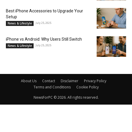
Best iPhone Accessories to Upgrade Your
Setup
July 25, 2025
News & Lifestyle
iPhone vs Android: Why Users Still Switch
July 25, 2025
News & Lifestyle
About Us
Contact
Disclaimer
Privacy Policy
Terms and Conditions
Cookie Policy
NewsForPC © 2026. All rights reserved.