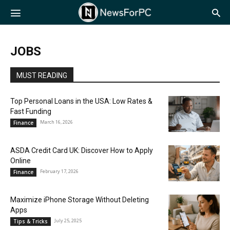
NewsForPC
JOBS
MUST READING
Top Personal Loans in the USA: Low Rates &
Fast Funding
March 16, 2026
Finance
ASDA Credit Card UK: Discover How to Apply
Online
February 17, 2026
Finance
Maximize iPhone Storage Without Deleting
Apps
July 25, 2025
Tips & Tricks